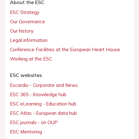
About the ESC
ESC Strategy
Our Governance
Our history
Legal information
Conference Facilities at the European Heart House
Working at the ESC
ESC websites
Escardio - Corporate and News
ESC 365 - Knowledge hub
ESC eLearning - Education hub
ESC Atlas - European data hub
ESC journals - on OUP
ESC Mentoring