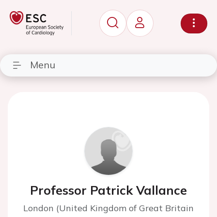
Menu
Professor Patrick Vallance
London (United Kingdom of Great Britain