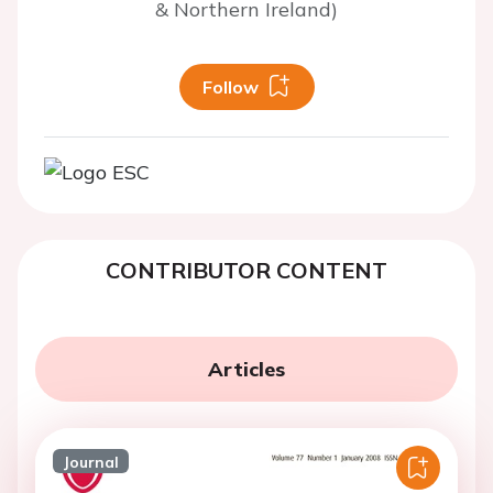
& Northern Ireland)
Follow
CONTRIBUTOR CONTENT
Articles
Journal