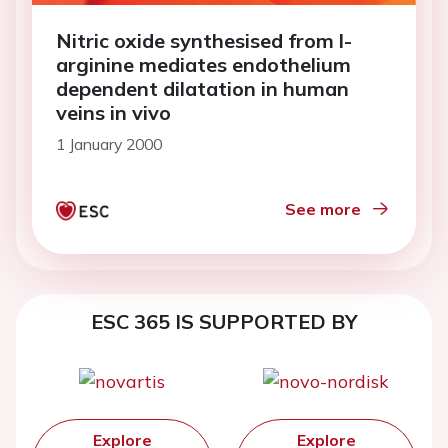
Nitric oxide synthesised from l-
arginine mediates endothelium
dependent dilatation in human
veins in vivo
1 January 2000
See more
ESC 365 IS SUPPORTED BY
Explore
Explore