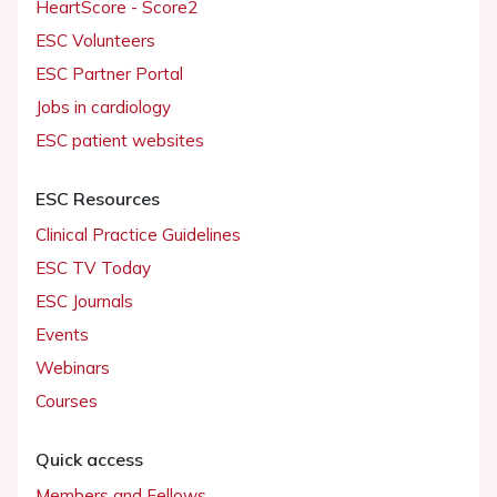
HeartScore - Score2
ESC Volunteers
ESC Partner Portal
Jobs in cardiology
ESC patient websites
ESC Resources
Clinical Practice Guidelines
ESC TV Today
ESC Journals
Events
Webinars
Courses
Quick access
Members and Fellows