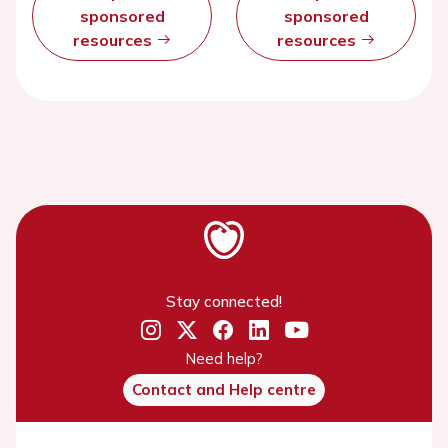
sponsored
sponsored
resources
resources
Stay connected!
Need help?
Contact and Help centre