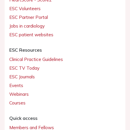
ESC Volunteers
ESC Partner Portal
Jobs in cardiology
ESC patient websites
ESC Resources
Clinical Practice Guidelines
ESC TV Today
ESC Journals
Events
Webinars
Courses
Quick access
Members and Fellows