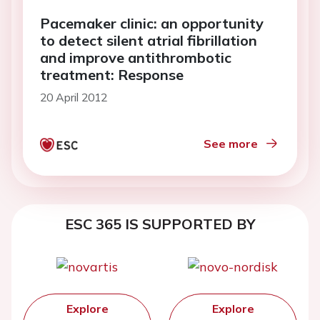
Pacemaker clinic: an opportunity
to detect silent atrial fibrillation
and improve antithrombotic
treatment: Response
20 April 2012
See more
ESC 365 IS SUPPORTED BY
Explore
Explore