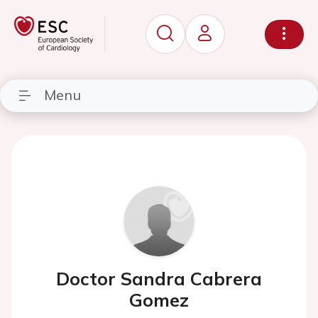
Menu
Doctor Sandra Cabrera
Gomez