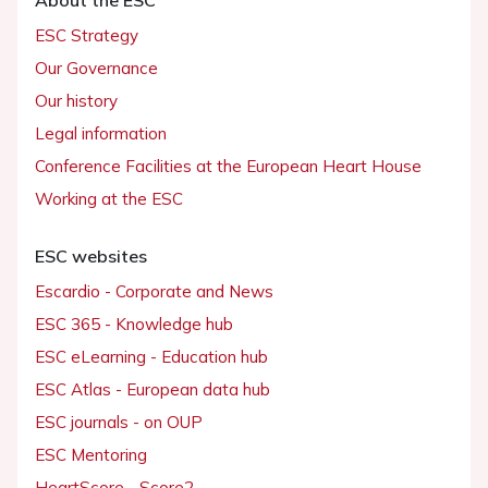
About the ESC
ESC Strategy
Our Governance
Our history
Legal information
Conference Facilities at the European Heart House
Working at the ESC
ESC websites
Escardio - Corporate and News
ESC 365 - Knowledge hub
ESC eLearning - Education hub
ESC Atlas - European data hub
ESC journals - on OUP
ESC Mentoring
HeartScore - Score2