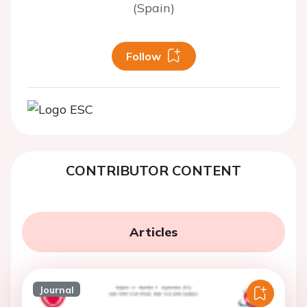
(Spain)
Follow
CONTRIBUTOR CONTENT
Articles
Journal