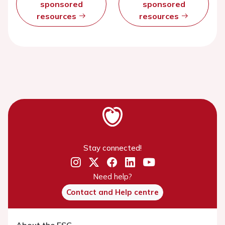
sponsored
sponsored
resources
resources
Stay connected!
Need help?
Contact and Help centre