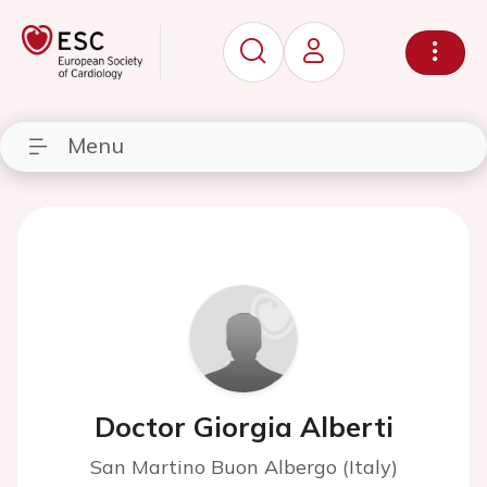
Menu
Doctor Giorgia Alberti
San Martino Buon Albergo (Italy)