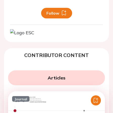
Follow
CONTRIBUTOR CONTENT
Articles
Journal