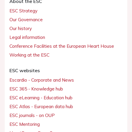
About the ESC
ESC Strategy
Our Governance
Our history
Legal information
Conference Facilities at the European Heart House
Working at the ESC
ESC websites
Escardio - Corporate and News
ESC 365 - Knowledge hub
ESC eLearning - Education hub
ESC Atlas - European data hub
ESC journals - on OUP
ESC Mentoring