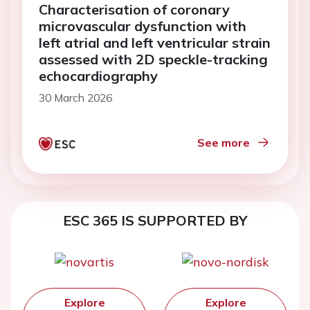
Characterisation of coronary
microvascular dysfunction with
left atrial and left ventricular strain
assessed with 2D speckle-tracking
echocardiography
30 March 2026
See more
ESC 365 IS SUPPORTED BY
Explore
Explore