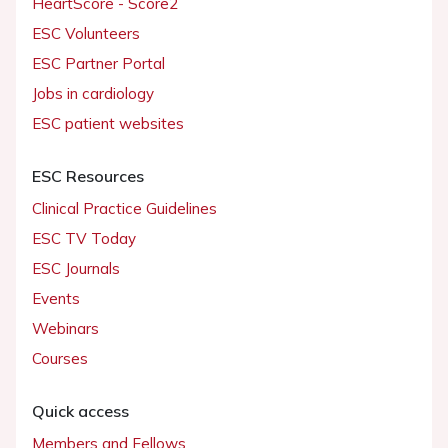
HeartScore - Score2
ESC Volunteers
ESC Partner Portal
Jobs in cardiology
ESC patient websites
ESC Resources
Clinical Practice Guidelines
ESC TV Today
ESC Journals
Events
Webinars
Courses
Quick access
Members and Fellows