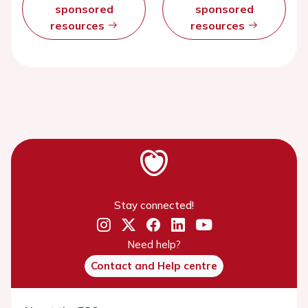
sponsored
sponsored
resources
resources
Stay connected!
Need help?
Contact and Help centre