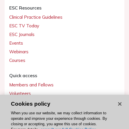
ESC Resources
Clinical Practice Guidelines
ESC TV Today
ESC Journals
Events
Webinars
Courses
Quick access
Members and Fellows
Volunteers
Patients
Cookies policy
Partners
When you use our website, we may collect information to
operate and improve your experience through cookies. By
Press
closing or accepting, you agree this use of cookies.