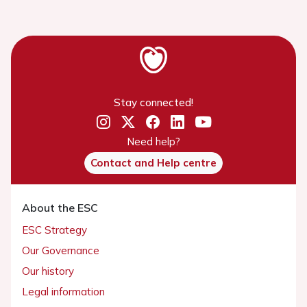
Stay connected!
Need help?
Contact and Help centre
About the ESC
ESC Strategy
Our Governance
Our history
Legal information