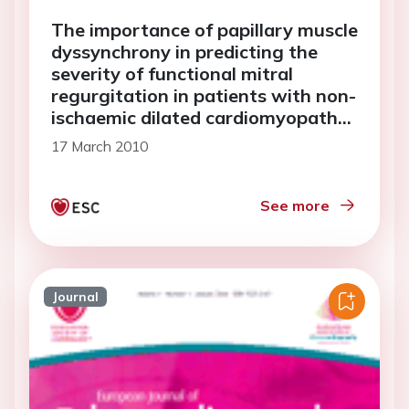
The importance of papillary muscle
dyssynchrony in predicting the
severity of functional mitral
regurgitation in patients with non-
ischaemic dilated cardiomyopathy:
a two-dimensional speckle-
17 March 2010
tracking echocardiography study
See more
Journal