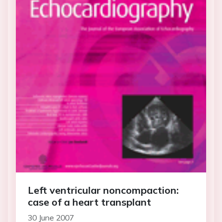
Left ventricular noncompaction:
case of a heart transplant
30 June 2007