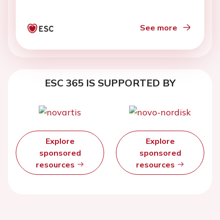
See more
ESC 365 IS SUPPORTED BY
Explore
Explore
sponsored
sponsored
resources
resources