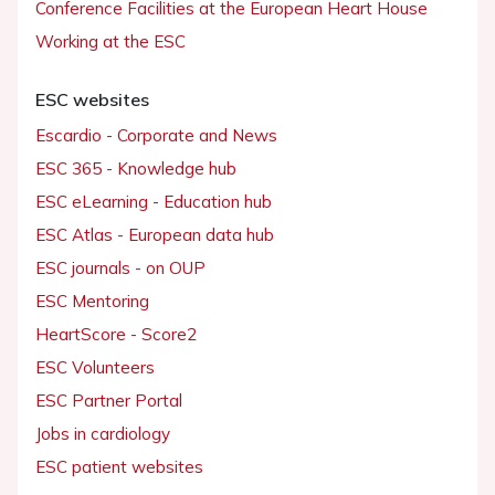
Conference Facilities at the European Heart House
Working at the ESC
ESC websites
Escardio - Corporate and News
ESC 365 - Knowledge hub
ESC eLearning - Education hub
ESC Atlas - European data hub
ESC journals - on OUP
ESC Mentoring
HeartScore - Score2
ESC Volunteers
ESC Partner Portal
Jobs in cardiology
ESC patient websites