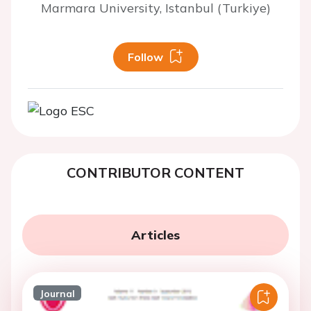
Marmara University, Istanbul (Turkiye)
Follow
CONTRIBUTOR CONTENT
Articles
Journal