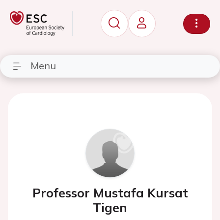
Menu
Professor Mustafa Kursat
Tigen