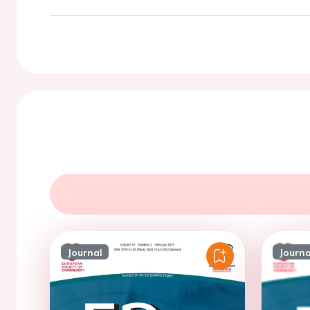
Journal
Journa