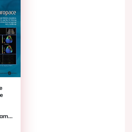
e
he
name