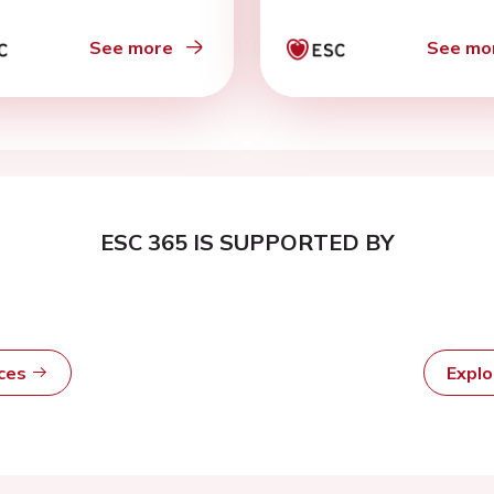
ific age-related
iderations’
See more
See mo
ESC 365 IS SUPPORTED BY
rces
Expl