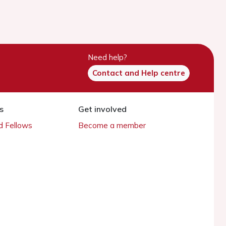
Need help?
Contact and Help centre
s
Get involved
 Fellows
Become a member