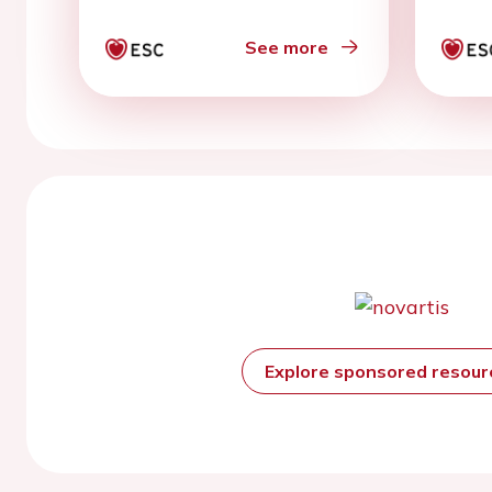
spec
cons
See more
Explore sponsored resou