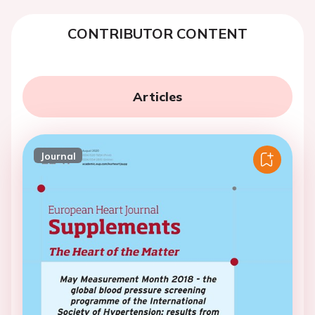
CONTRIBUTOR CONTENT
Articles
Journal