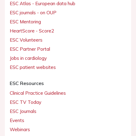
ESC Atlas - European data hub
ESC journals - on OUP
ESC Mentoring
HeartScore - Score2
ESC Volunteers
ESC Partner Portal
Jobs in cardiology
ESC patient websites
ESC Resources
Clinical Practice Guidelines
ESC TV Today
ESC Journals
Events
Webinars