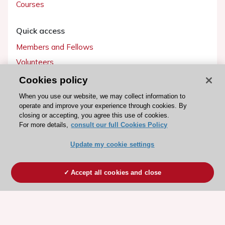
Courses
Quick access
Members and Fellows
Volunteers
Patients
Cookies policy
Partners
When you use our website, we may collect information to
operate and improve your experience through cookies. By
Press
closing or accepting, you agree this use of cookies.
For more details,
consult our full Cookies Policy
Get involved
Update my cookie settings
Become a member
Accept all cookies and close
© 2026 ESC. All rights reserved
ESC Cookies Policy
Terms and conditions