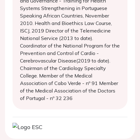
and Governance - Training for Health
Systems Strengthening in Portuguese
Speaking African Countries, November
2010. Health and Bioethics Law Course,
ISCJ, 2019 Director of the Telemedicine
National Service (2013 to date).
Coordinator of the National Program for the
Prevention and Control of Cardio -
Cerebrovascular Disease(2019 to date).
Chairman of the Cardiology Specialty
College. Member of the Medical
Association of Cabo Verde - nº 91 Member
of the Medical Association of the Doctors
of Portugal - nº 32 236