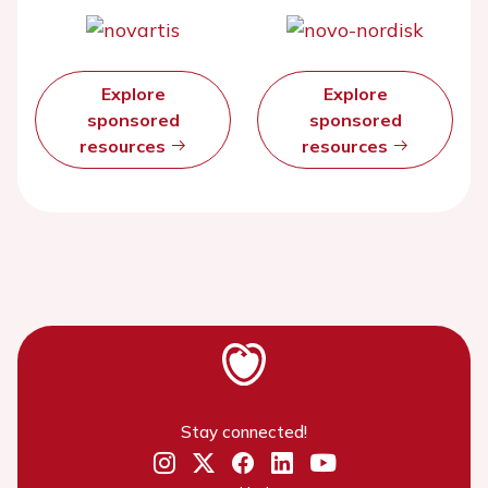
Explore
Explore
sponsored
sponsored
resources
resources
Stay connected!