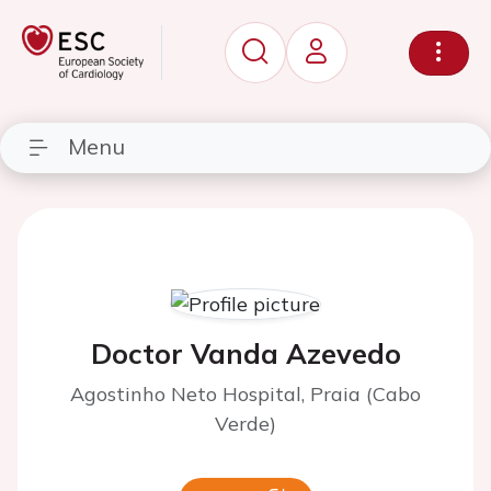
Menu
Doctor Vanda Azevedo
Agostinho Neto Hospital, Praia (Cabo
Verde)