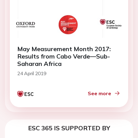
May Measurement Month 2017:
Results from Cabo Verde—Sub-
Saharan Africa
24 April 2019
See more
ESC 365 IS SUPPORTED BY