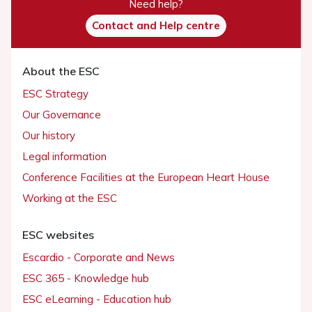
Need help?
Contact and Help centre
About the ESC
ESC Strategy
Our Governance
Our history
Legal information
Conference Facilities at the European Heart House
Working at the ESC
ESC websites
Escardio - Corporate and News
ESC 365 - Knowledge hub
ESC eLearning - Education hub