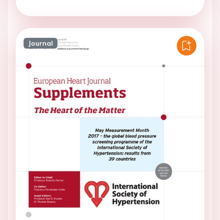
Journal