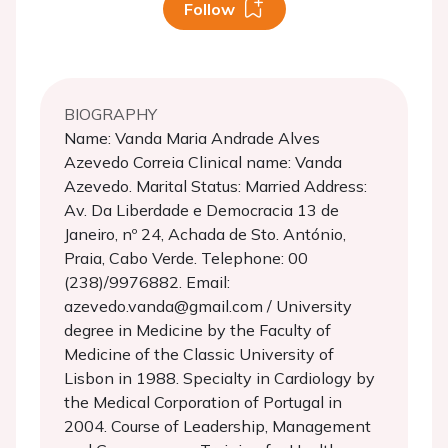
Follow
BIOGRAPHY
Name: Vanda Maria Andrade Alves
Azevedo Correia Clinical name: Vanda
Azevedo. Marital Status: Married Address:
Av. Da Liberdade e Democracia 13 de
Janeiro, nº 24, Achada de Sto. António,
Praia, Cabo Verde. Telephone: 00
(238)/9976882. Email:
azevedo.vanda@gmail.com / University
degree in Medicine by the Faculty of
Medicine of the Classic University of
Lisbon in 1988. Specialty in Cardiology by
the Medical Corporation of Portugal in
2004. Course of Leadership, Management