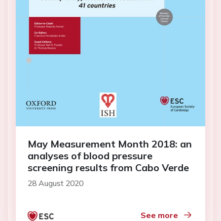
May Measurement Month 2018: an
analyses of blood pressure
screening results from Cabo Verde
28 August 2020
See more