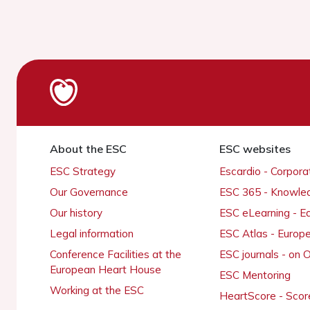
About the ESC
ESC websites
ESC Strategy
Escardio - Corpor
Our Governance
ESC 365 - Knowle
Our history
ESC eLearning - E
Legal information
ESC Atlas - Europ
Conference Facilities at the
ESC journals - on
European Heart House
ESC Mentoring
Working at the ESC
HeartScore - Scor