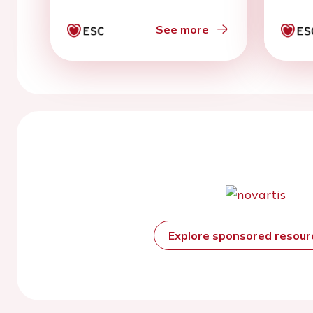
features: two sides of
the same coin’
See more
Explore sponsored resou