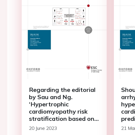
Regarding the editorial
Shou
by Sau and Ng.
arrh
‘Hypertrophic
hype
cardiomyopathy risk
card
stratification based on
pred
clinical or dynamic
elec
20 June 2023
21 Ma
electrophysiological
met