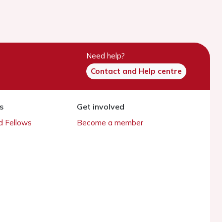
Need help?
Contact and Help centre
s
Get involved
 Fellows
Become a member