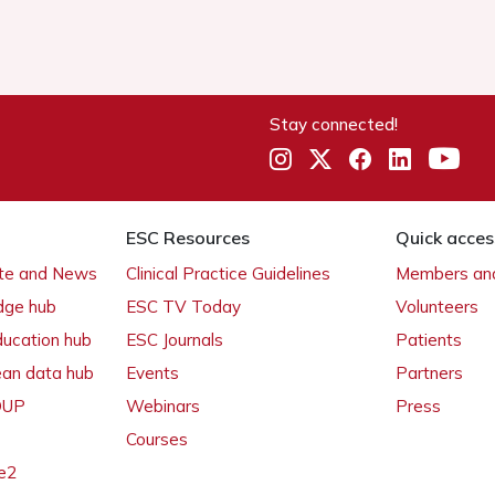
Stay connected!
ESC Resources
Quick acces
ate and News
Clinical Practice Guidelines
Members and
dge hub
ESC TV Today
Volunteers
ducation hub
ESC Journals
Patients
ean data hub
Events
Partners
 OUP
Webinars
Press
Courses
e2