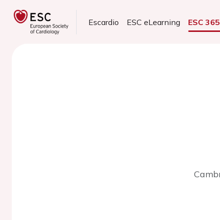
Escardio
ESC eLearning
ESC 36
Cambr