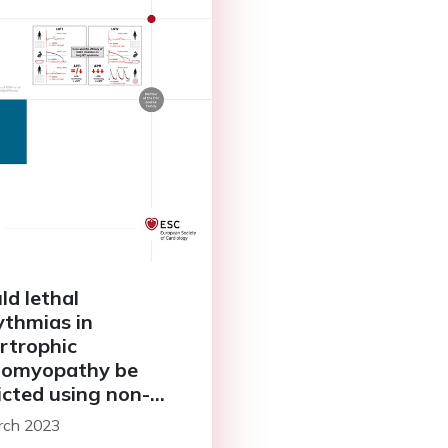
ld lethal
ythmias in
rtrophic
iomyopathy be
icted using non-
trophysiological
rch 2023
hods?