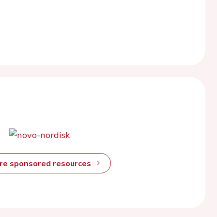
ore sponsored resources