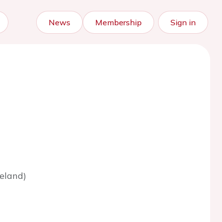
News
Membership
Sign in
eland)