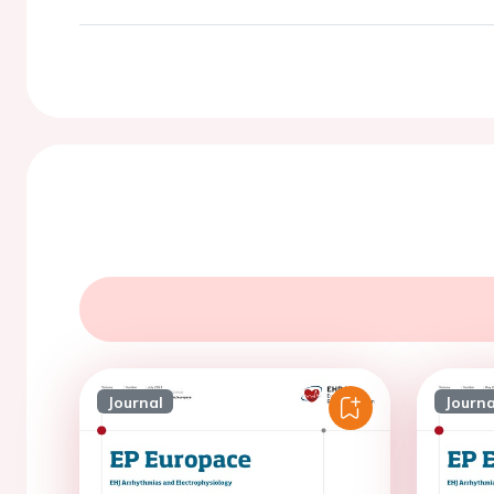
Journal
Journa