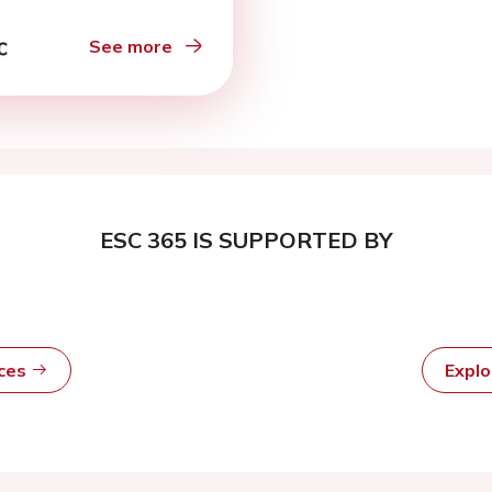
See more
ESC 365 IS SUPPORTED BY
rces
Expl