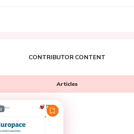
CONTRIBUTOR CONTENT
Articles
l