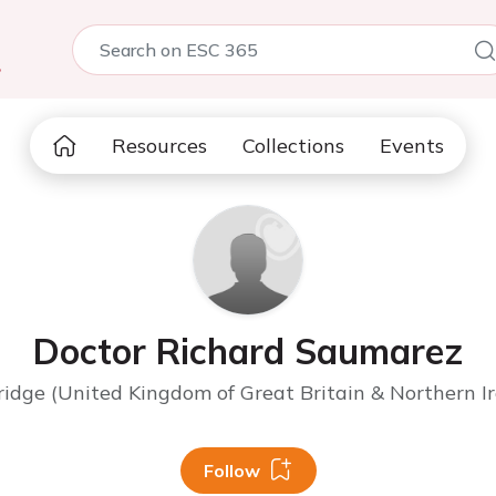
5
Resources
Collections
Events
Doctor Richard Saumarez
idge (United Kingdom of Great Britain & Northern Ir
Follow