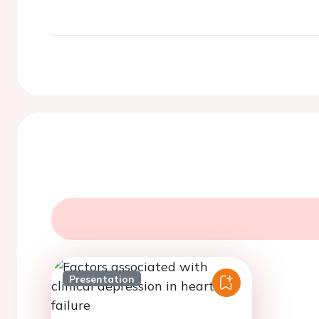
Presentation