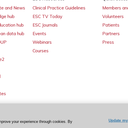
ate and News
Clinical Practice Guidelines
Members and
dge hub
ESC TV Today
Volunteers
ducation hub
ESC Journals
Patients
ean data hub
Events
Partners
 OUP
Webinars
Press
Courses
e2
l
tes
Update my 
mprove your experience through cookies. By