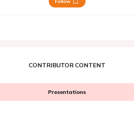
Follow
CONTRIBUTOR CONTENT
Presentations