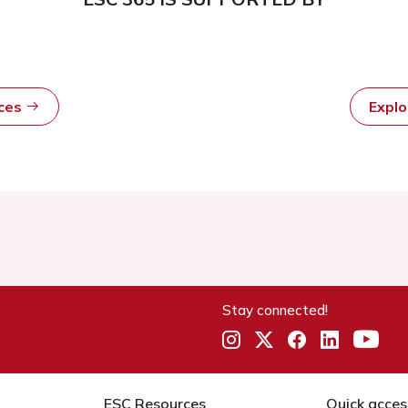
rces
Expl
Stay connected!
ESC Resources
Quick acces