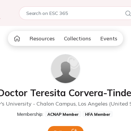
5
Resources
Collections
Events
Doctor Teresita Corvera-Tinde
s University - Chalon Campus, Los Angeles (United 
Membership:
ACNAP Member
HFA Member