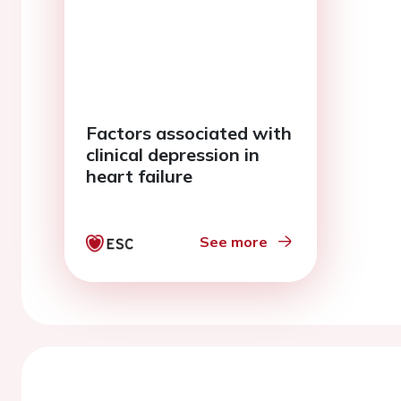
Factors associated with
clinical depression in
heart failure
See more