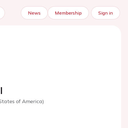
News
Membership
Sign in
l
States of America)