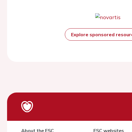
Explore sponsored resou
About the ESC
ESC websites