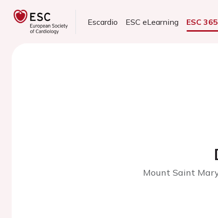
Escardio
ESC eLearning
ESC 36
Mount Saint Mary'