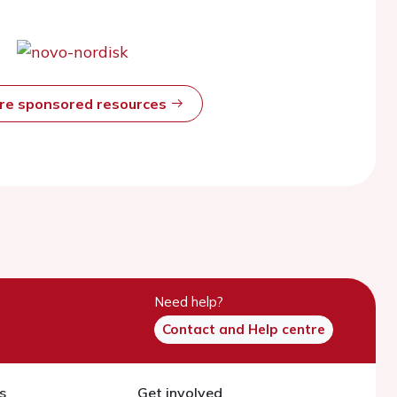
ore sponsored resources
Need help?
Contact and Help centre
s
Get involved