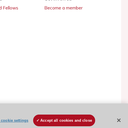
 Fellows
Become a member
ESC Cookies Policy
Terms and conditions
cookie settings
Accept all cookies and close