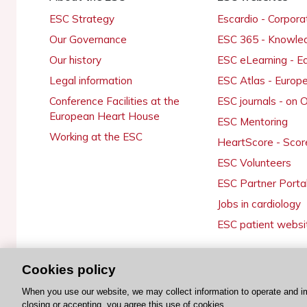
ESC Strategy
Escardio - Corpor
Our Governance
ESC 365 - Knowle
Our history
ESC eLearning - E
Legal information
ESC Atlas - Europ
Conference Facilities at the
ESC journals - on
European Heart House
ESC Mentoring
Working at the ESC
HeartScore - Scor
ESC Volunteers
ESC Partner Porta
Jobs in cardiology
ESC patient websi
Cookies policy
© 2026 ESC. All rights reserved
When you use our website, we may collect information to operate and i
closing or accepting, you agree this use of cookies.