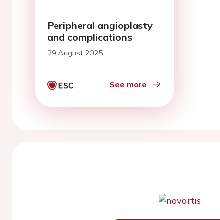
Peripheral angioplasty
and complications
29 August 2025
See more