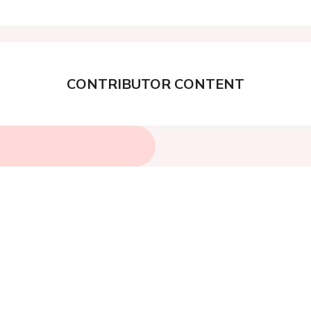
CONTRIBUTOR CONTENT