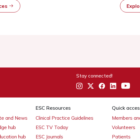
rces
Expl
Stay connected!
ESC Resources
Quick acces
ate and News
Clinical Practice Guidelines
Members and
dge hub
ESC TV Today
Volunteers
ducation hub
ESC Journals
Patients