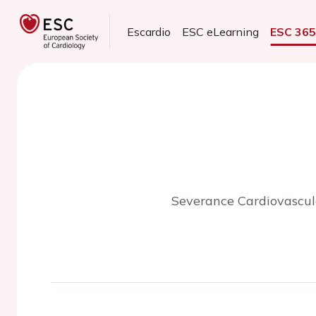
Escardio
ESC eLearning
ESC 36
Severance Cardiovascular