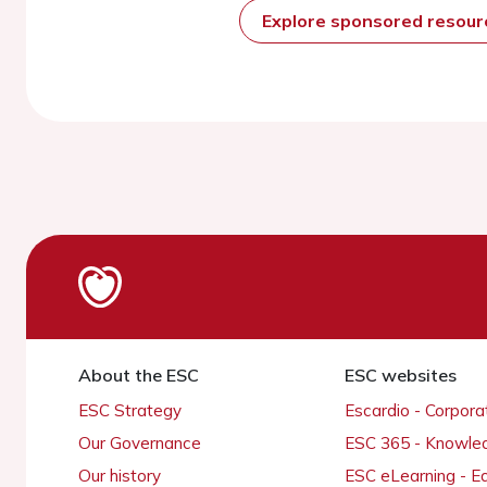
Explore sponsored resou
About the ESC
ESC websites
ESC Strategy
Escardio - Corpor
Our Governance
ESC 365 - Knowle
Our history
ESC eLearning - E