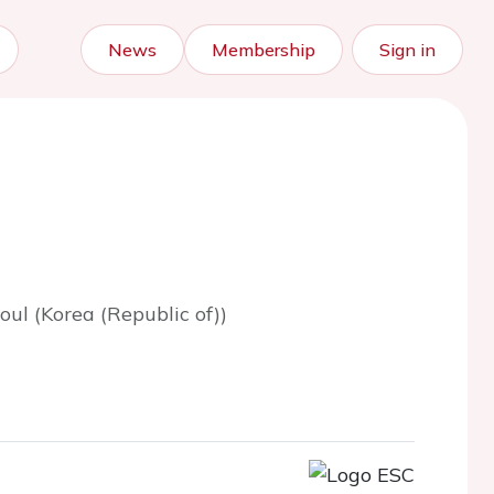
News
Membership
Sign in
oul (Korea (Republic of))