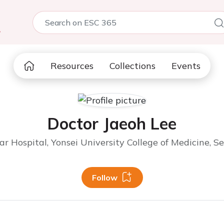
5
Resources
Collections
Events
Doctor Jaeoh Lee
 Hospital, Yonsei University College of Medicine, Se
Follow