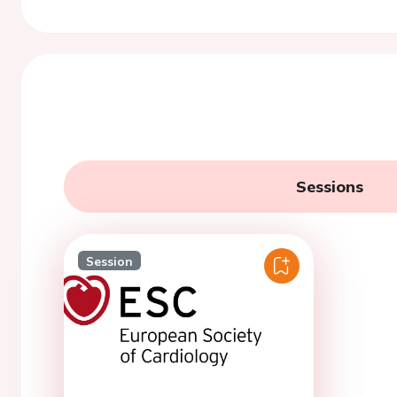
Sessions
Session