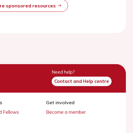
ore sponsored resources
Need help?
Contact and Help centre
s
Get involved
 Fellows
Become a member