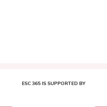
ESC 365 IS SUPPORTED BY