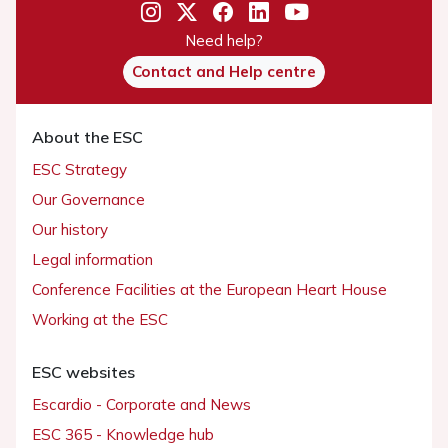
Need help?
Contact and Help centre
About the ESC
ESC Strategy
Our Governance
Our history
Legal information
Conference Facilities at the European Heart House
Working at the ESC
ESC websites
Escardio - Corporate and News
ESC 365 - Knowledge hub