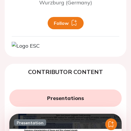
Wurzburg (Germany)
Follow
CONTRIBUTOR CONTENT
Presentations
Presentation