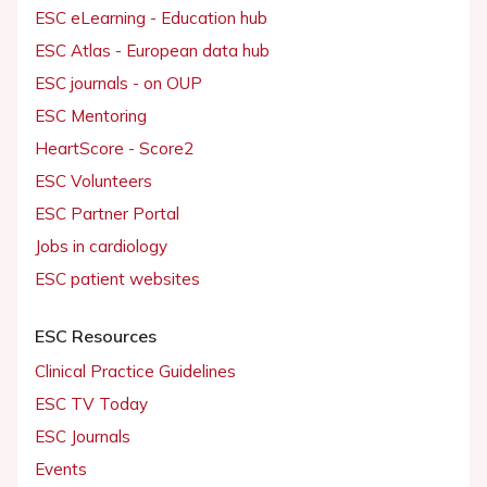
ESC eLearning - Education hub
ESC Atlas - European data hub
ESC journals - on OUP
ESC Mentoring
HeartScore - Score2
ESC Volunteers
ESC Partner Portal
Jobs in cardiology
ESC patient websites
ESC Resources
Clinical Practice Guidelines
ESC TV Today
ESC Journals
Events