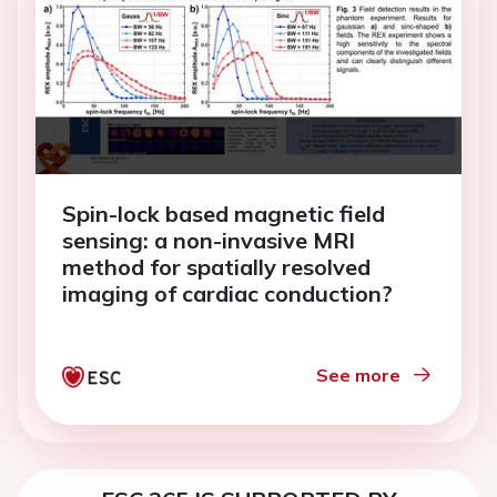
Spin-lock based magnetic field
sensing: a non-invasive MRI
method for spatially resolved
imaging of cardiac conduction?
See more