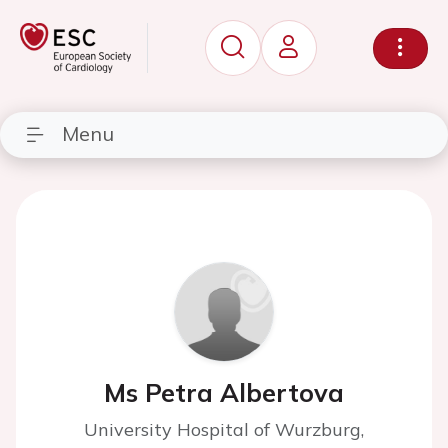
Menu
Ms Petra Albertova
University Hospital of Wurzburg,