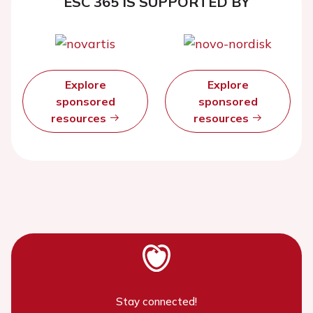
ESC 365 IS SUPPORTED BY
Explore
Explore
sponsored
sponsored
resources
resources
Stay connected!