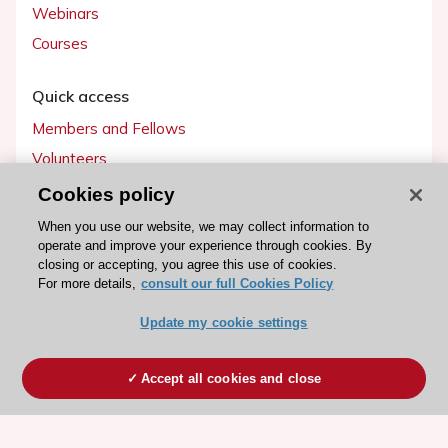
Webinars
Courses
Quick access
Members and Fellows
Volunteers
Patients
Cookies policy
Partners
When you use our website, we may collect information to
operate and improve your experience through cookies. By
Press
closing or accepting, you agree this use of cookies.
For more details,
consult our full Cookies Policy
Get involved
Update my cookie settings
Become a member
Accept all cookies and close
© 2026 ESC. All rights reserved