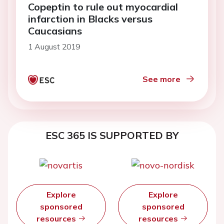
Copeptin to rule out myocardial
infarction in Blacks versus
Caucasians
1 August 2019
See more
ESC 365 IS SUPPORTED BY
Explore
Explore
sponsored
sponsored
resources
resources