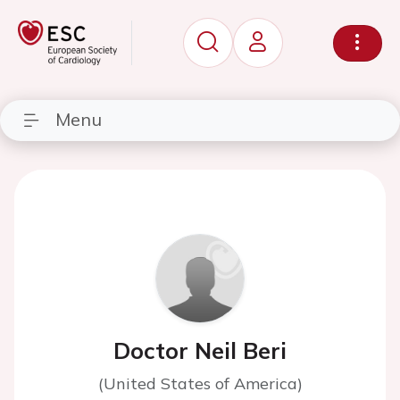
Menu
Doctor Neil Beri
(United States of America)