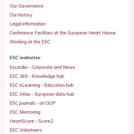
Our Governance
Our history
Legal information
Conference Facilities at the European Heart House
Working at the ESC
ESC websites
Escardio - Corporate and News
ESC 365 - Knowledge hub
ESC eLearning - Education hub
ESC Atlas - European data hub
ESC journals - on OUP
ESC Mentoring
HeartScore - Score2
ESC Volunteers