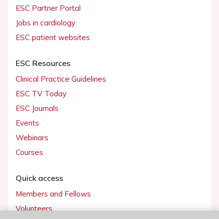
ESC Partner Portal
Jobs in cardiology
ESC patient websites
ESC Resources
Clinical Practice Guidelines
ESC TV Today
ESC Journals
Events
Webinars
Courses
Quick access
Members and Fellows
Volunteers