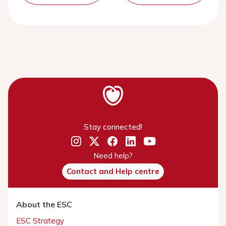
Stay connected!
Need help?
Contact and Help centre
About the ESC
ESC Strategy