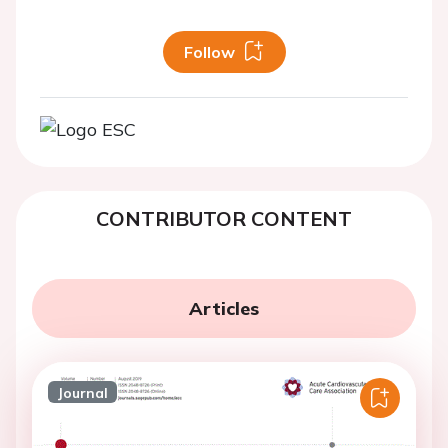
Follow
CONTRIBUTOR CONTENT
Articles
Journal