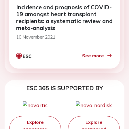
Incidence and prognosis of COVID-
19 amongst heart transplant
recipients: a systematic review and
meta-analysis
10 November 2021
See more
ESC 365 IS SUPPORTED BY
Explore
Explore
sponsored
sponsored