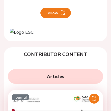
Follow
CONTRIBUTOR CONTENT
Articles
Journal