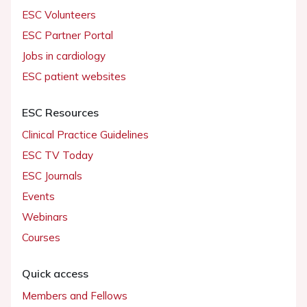
ESC Volunteers
ESC Partner Portal
Jobs in cardiology
ESC patient websites
ESC Resources
Clinical Practice Guidelines
ESC TV Today
ESC Journals
Events
Webinars
Courses
Quick access
Members and Fellows