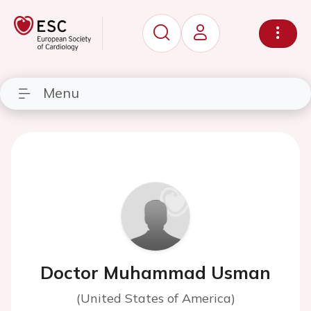
Menu
Doctor Muhammad Usman
(United States of America)