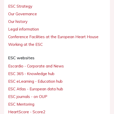
ESC Strategy
Our Governance
Our history
Legal information
Conference Facilities at the European Heart House
Working at the ESC
ESC websites
Escardio - Corporate and News
ESC 365 - Knowledge hub
ESC eLearning - Education hub
ESC Atlas - European data hub
ESC journals - on OUP
ESC Mentoring
HeartScore - Score2