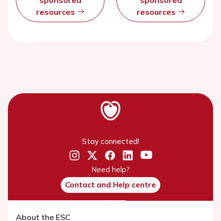
resources
resources
Stay connected!
Need help?
Contact and Help centre
About the ESC