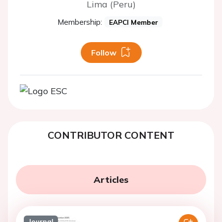
Lima (Peru)
Membership:
EAPCI Member
Follow
CONTRIBUTOR CONTENT
Articles
Journal