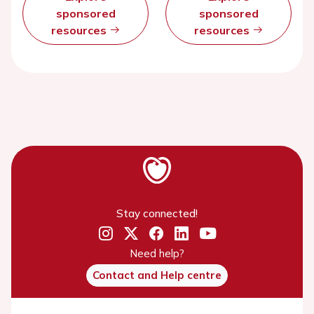
sponsored
sponsored
resources
resources
Stay connected!
Need help?
Contact and Help centre