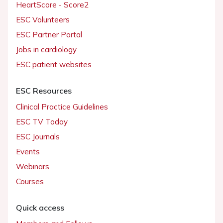
HeartScore - Score2
ESC Volunteers
ESC Partner Portal
Jobs in cardiology
ESC patient websites
ESC Resources
Clinical Practice Guidelines
ESC TV Today
ESC Journals
Events
Webinars
Courses
Quick access