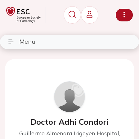
Menu
Doctor Adhi Condori
Guillermo Almenara Irigoyen Hospital,