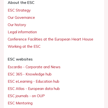
About the ESC
ESC Strategy
Our Governance
Our history
Legal information
Conference Facilities at the European Heart House
Working at the ESC
ESC websites
Escardio - Corporate and News
ESC 365 - Knowledge hub
ESC eLearning - Education hub
ESC Atlas - European data hub
ESC journals - on OUP
ESC Mentoring