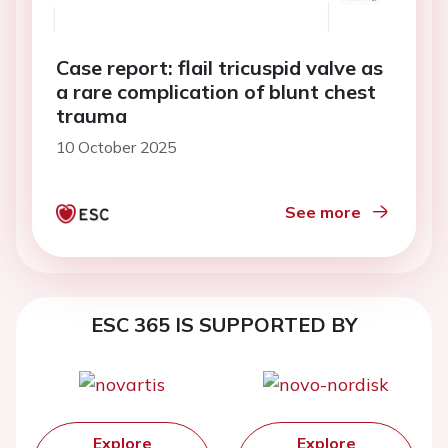
Case report: flail tricuspid valve as
a rare complication of blunt chest
trauma
10 October 2025
See more
ESC 365 IS SUPPORTED BY
Explore
Explore