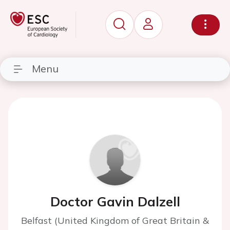
Menu
Doctor Gavin Dalzell
Belfast (United Kingdom of Great Britain &