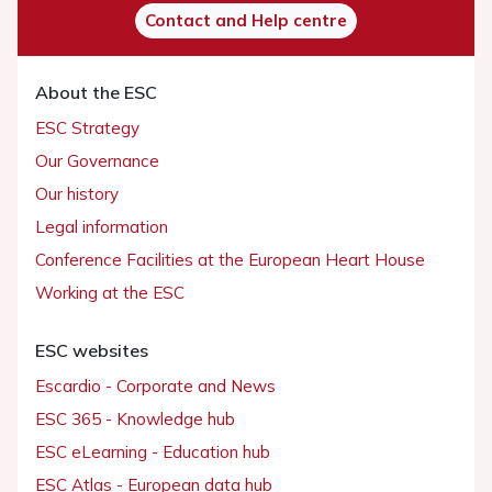
Contact and Help centre
About the ESC
ESC Strategy
Our Governance
Our history
Legal information
Conference Facilities at the European Heart House
Working at the ESC
ESC websites
Escardio - Corporate and News
ESC 365 - Knowledge hub
ESC eLearning - Education hub
ESC Atlas - European data hub