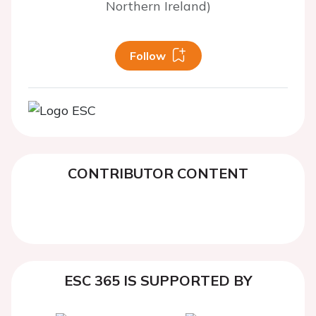
Northern Ireland)
Follow
CONTRIBUTOR CONTENT
ESC 365 IS SUPPORTED BY