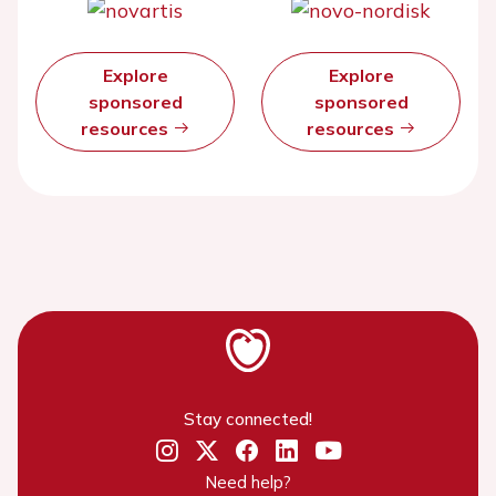
Explore
Explore
sponsored
sponsored
resources
resources
Stay connected!
Need help?