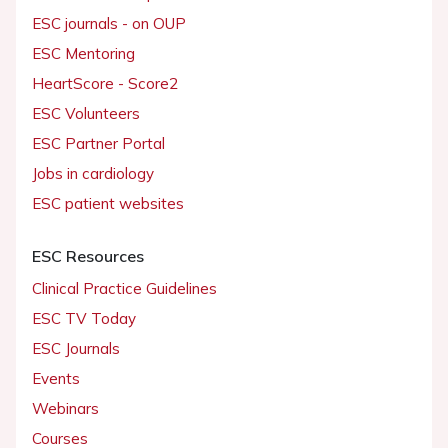
ESC journals - on OUP
ESC Mentoring
HeartScore - Score2
ESC Volunteers
ESC Partner Portal
Jobs in cardiology
ESC patient websites
ESC Resources
Clinical Practice Guidelines
ESC TV Today
ESC Journals
Events
Webinars
Courses