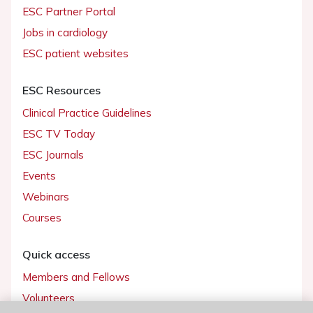
ESC Partner Portal
Jobs in cardiology
ESC patient websites
ESC Resources
Clinical Practice Guidelines
ESC TV Today
ESC Journals
Events
Webinars
Courses
Quick access
Members and Fellows
Volunteers