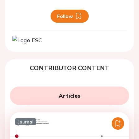
Follow
CONTRIBUTOR CONTENT
Articles
Journal