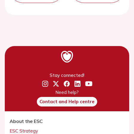
Stay connected!
Need help?
Contact and Help centre
About the ESC
ESC Strategy