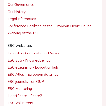
Our Governance
Our history
Legal information
Conference Facilities at the European Heart House
Working at the ESC
ESC websites
Escardio - Corporate and News
ESC 365 - Knowledge hub
ESC eLearning - Education hub
ESC Atlas - European data hub
ESC journals - on OUP
ESC Mentoring
HeartScore - Score2
ESC Volunteers