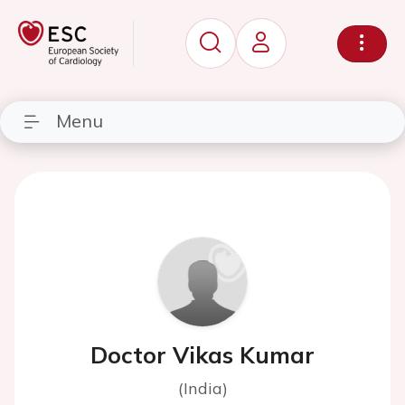
Menu
Doctor Vikas Kumar
(India)