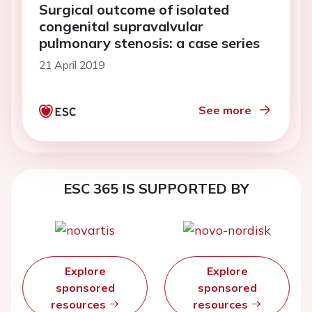
Surgical outcome of isolated
congenital supravalvular
pulmonary stenosis: a case series
21 April 2019
See more
ESC 365 IS SUPPORTED BY
Explore
Explore
sponsored
sponsored
resources
resources