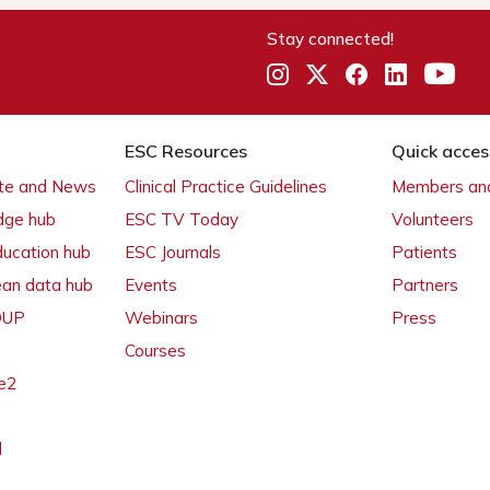
Stay connected!
ESC Resources
Quick acces
ate and News
Clinical Practice Guidelines
Members and
dge hub
ESC TV Today
Volunteers
ducation hub
ESC Journals
Patients
ean data hub
Events
Partners
 OUP
Webinars
Press
Courses
e2
l