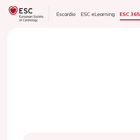
Escardio
ESC eLearning
ESC 36