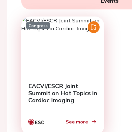
Events
Congress
EACVI/ESCR Joint
Summit on Hot Topics in
Cardiac Imaging
See more