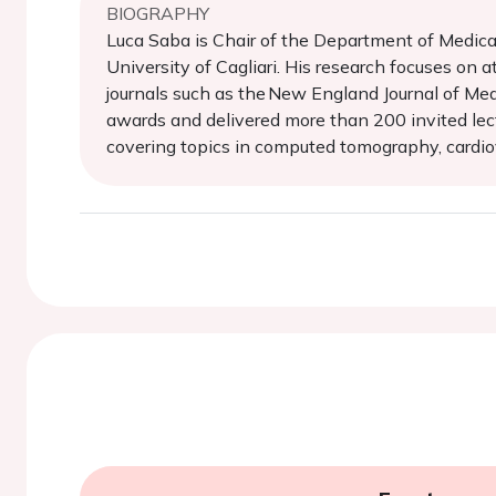
BIOGRAPHY
Luca Saba is Chair of the Department of Medical
University of Cagliari. His research focuses on
journals such as the New England Journal of Medi
awards and delivered more than 200 invited lect
covering topics in computed tomography, cardiov