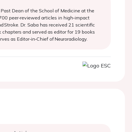
d Past Dean of the School of Medicine at the
 700 peer‑reviewed articles in high‑impact
d Stroke. Dr. Saba has received 21 scientific
k chapters and served as editor for 19 books
ves as Editor‑in‑Chief of Neuroradiology.