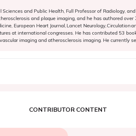
 Sciences and Public Health, Full Professor of Radiology, an
 atherosclerosis and plaque imaging, and he has authored over
cine, European Heart Journal, Lancet Neurology, Circulation an
ures at international congresses. He has contributed 53 boo
ascular imaging and atherosclerosis imaging. He currently ser
CONTRIBUTOR CONTENT