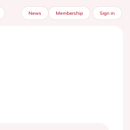
News
Membership
Sign in