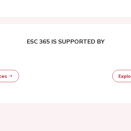
ESC 365 IS SUPPORTED BY
rces
Expl