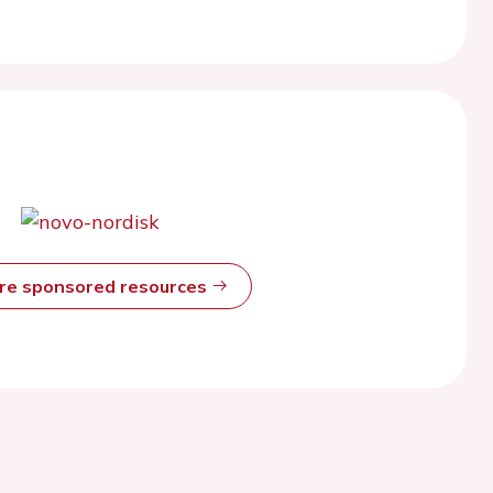
ore sponsored resources