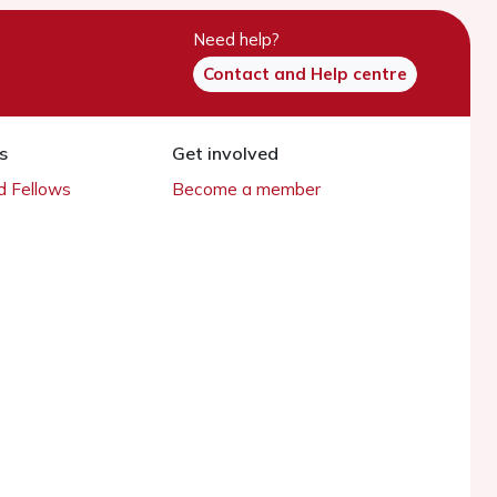
Need help?
Contact and Help centre
s
Get involved
 Fellows
Become a member