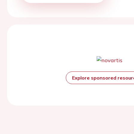
Explore sponsored resou