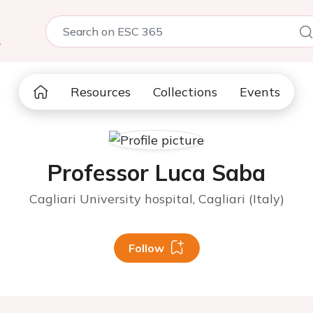
5
Resources
Collections
Events
Professor Luca Saba
Cagliari University hospital, Cagliari (Italy)
Follow