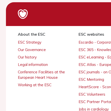
About the ESC
ESC websites
ESC Strategy
Escardio - Corpor
Our Governance
ESC 365 - Knowle
Our history
ESC eLearning - E
Legal information
ESC Atlas - Europ
Conference Facilities at the
ESC journals - on
European Heart House
ESC Mentoring
Working at the ESC
HeartScore - Scor
ESC Volunteers
ESC Partner Porta
Jobs in cardiology