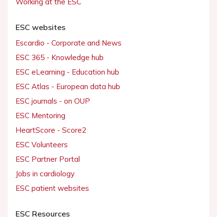
Working at the ESC
ESC websites
Escardio - Corporate and News
ESC 365 - Knowledge hub
ESC eLearning - Education hub
ESC Atlas - European data hub
ESC journals - on OUP
ESC Mentoring
HeartScore - Score2
ESC Volunteers
ESC Partner Portal
Jobs in cardiology
ESC patient websites
ESC Resources