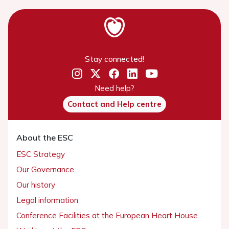
Stay connected!
Need help?
Contact and Help centre
About the ESC
ESC Strategy
Our Governance
Our history
Legal information
Conference Facilities at the European Heart House