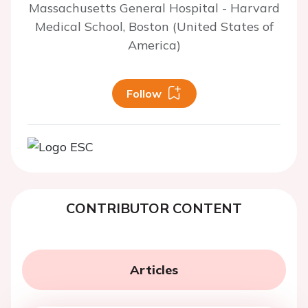
Massachusetts General Hospital - Harvard
Medical School, Boston (United States of
America)
Follow
CONTRIBUTOR CONTENT
Articles