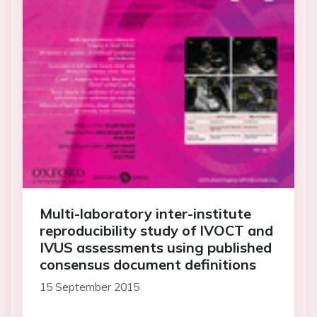
Multi-laboratory inter-institute
reproducibility study of IVOCT and
IVUS assessments using published
consensus document definitions
15 September 2015