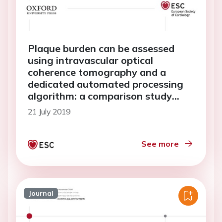
Plaque burden can be assessed
using intravascular optical
coherence tomography and a
dedicated automated processing
algorithm: a comparison study
with intravascular ultrasound
21 July 2019
See more
Journal