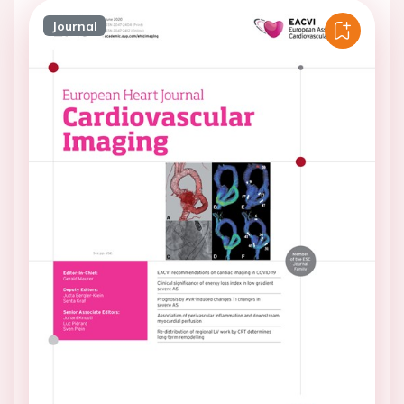
Journal