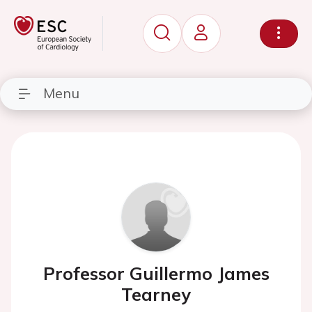
Menu
Professor Guillermo James
Tearney