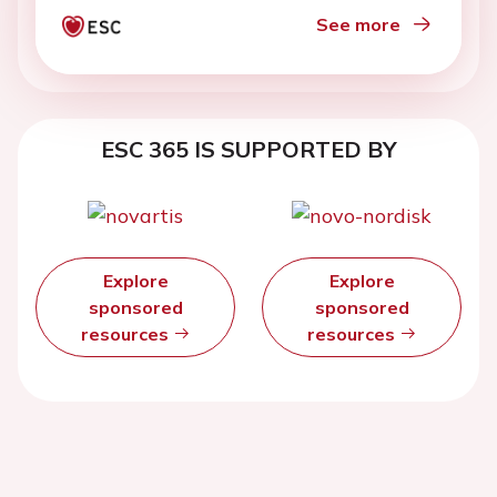
See more
ESC 365 IS SUPPORTED BY
Explore
Explore
sponsored
sponsored
resources
resources