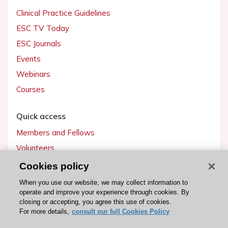
Clinical Practice Guidelines
ESC TV Today
ESC Journals
Events
Webinars
Courses
Quick access
Members and Fellows
Volunteers
Patients
Cookies policy
Partners
When you use our website, we may collect information to
operate and improve your experience through cookies. By
Press
closing or accepting, you agree this use of cookies.
For more details,
consult our full Cookies Policy
Get involved