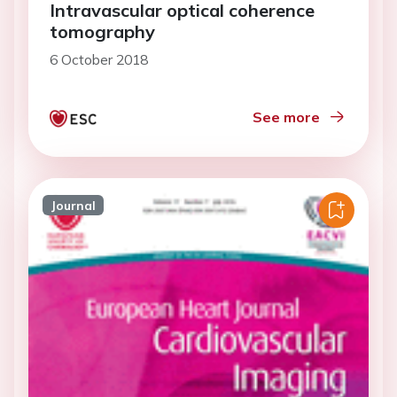
Intravascular optical coherence
tomography
6 October 2018
See more
Journal