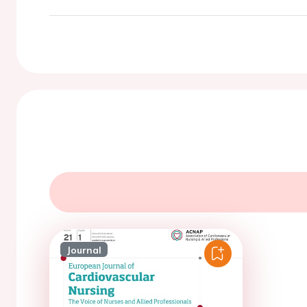
Journal