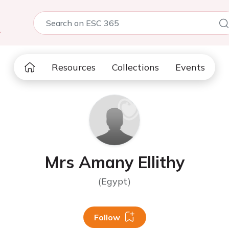
5
Resources
Collections
Events
Mrs Amany Ellithy
(Egypt)
Follow