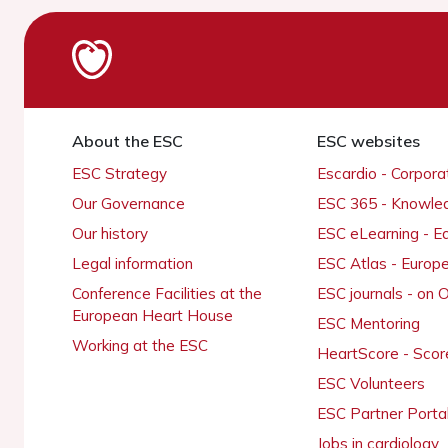
About the ESC
ESC websites
ESC Strategy
Escardio - Corpor
Our Governance
ESC 365 - Knowle
Our history
ESC eLearning - E
Legal information
ESC Atlas - Europ
Conference Facilities at the
ESC journals - on
European Heart House
ESC Mentoring
Working at the ESC
HeartScore - Scor
ESC Volunteers
ESC Partner Porta
Jobs in cardiology