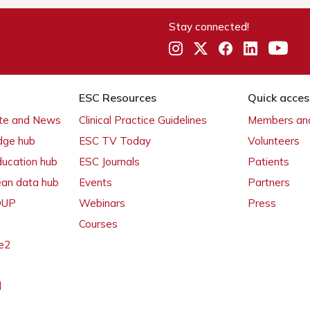
Stay connected!
ESC Resources
Quick acces
ate and News
Clinical Practice Guidelines
Members and
dge hub
ESC TV Today
Volunteers
ducation hub
ESC Journals
Patients
ean data hub
Events
Partners
 OUP
Webinars
Press
Courses
e2
l