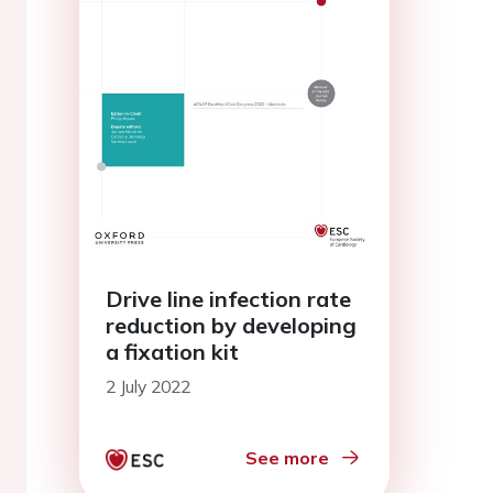
Drive line infection rate
reduction by developing
a fixation kit
2 July 2022
See more