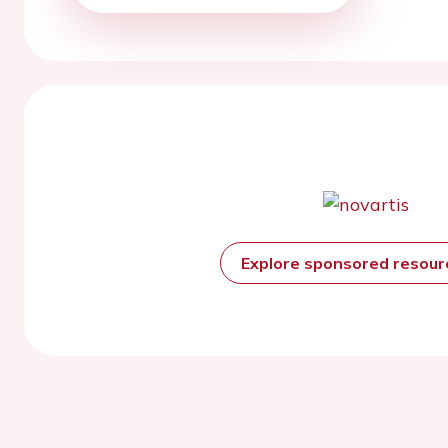
Explore sponsored resou