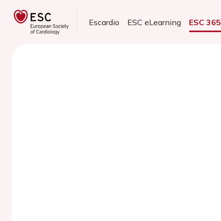
Escardio
ESC eLearning
ESC 36