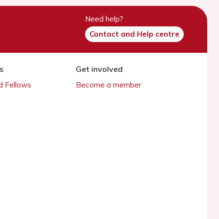
Need help?
Contact and Help centre
s
Get involved
 Fellows
Become a member