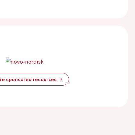
ore sponsored resources