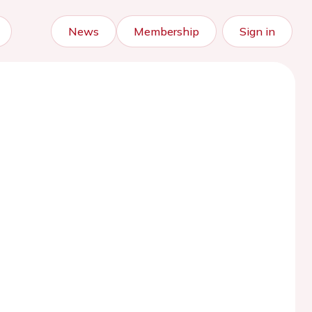
News
Membership
Sign in