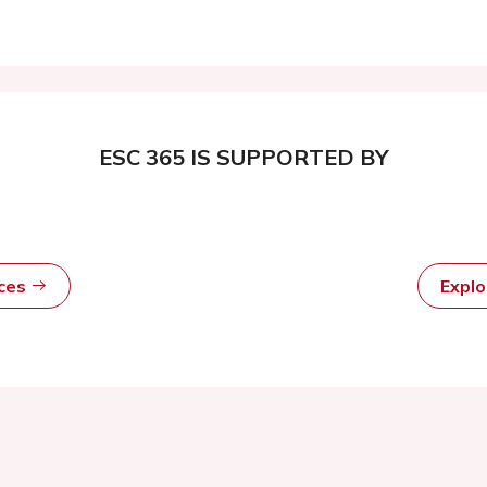
ESC 365 IS SUPPORTED BY
rces
Expl