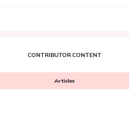
CONTRIBUTOR CONTENT
Articles