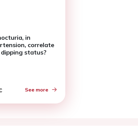
octuria, in
rtension, correlate
 dipping status?
See more