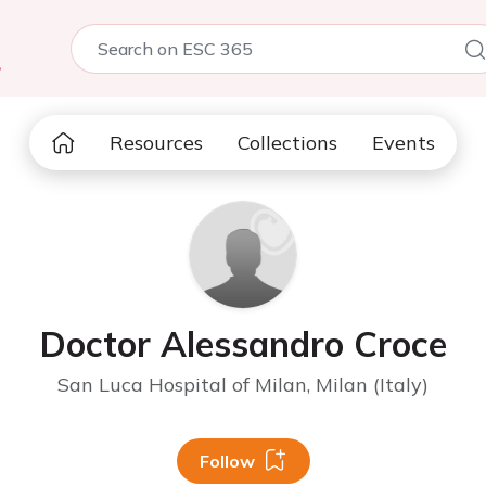
5
Resources
Collections
Events
Doctor Alessandro Croce
San Luca Hospital of Milan, Milan (Italy)
Follow