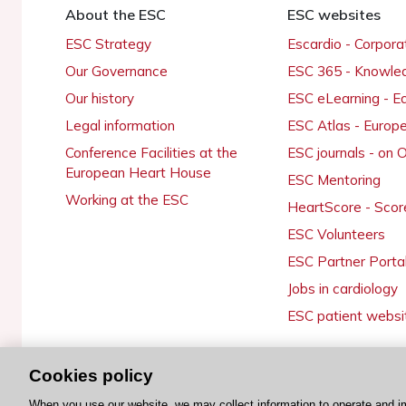
About the ESC
ESC websites
ESC Strategy
Escardio - Corpor
Our Governance
ESC 365 - Knowle
Our history
ESC eLearning - E
Legal information
ESC Atlas - Europ
Conference Facilities at the
ESC journals - on
European Heart House
ESC Mentoring
Working at the ESC
HeartScore - Scor
ESC Volunteers
ESC Partner Porta
Jobs in cardiology
ESC patient websi
Cookies policy
© 2026 ESC. All rights reserved
When you use our website, we may collect information to operate and i