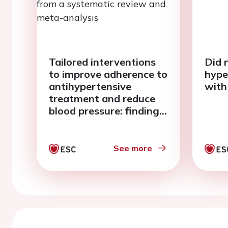
Tailored interventions
Did n
to improve adherence to
hype
antihypertensive
with
treatment and reduce
blood pressure: findings
from a systematic
review and meta-
analysis
See more