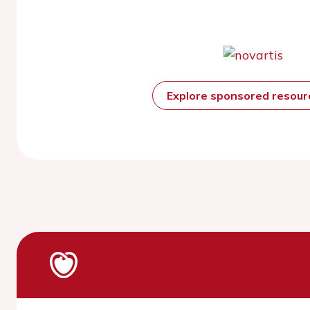
Explore sponsored resou