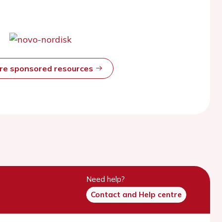
ore sponsored resources
Need help?
Contact and Help centre