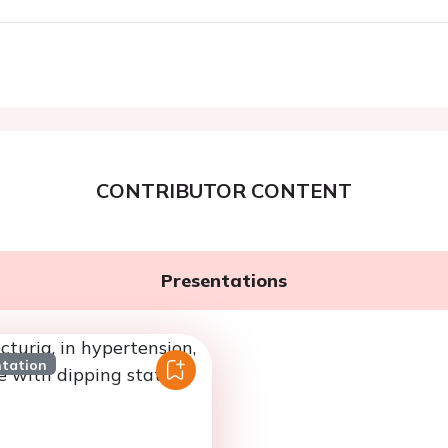
CONTRIBUTOR CONTENT
Presentations
ntation