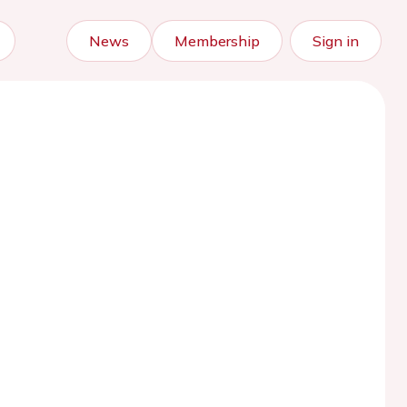
News
Membership
Sign in