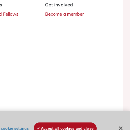
s
Get involved
 Fellows
Become a member
ESC Cookies Policy
Terms and conditions
cookie settings
Accept all cookies and close