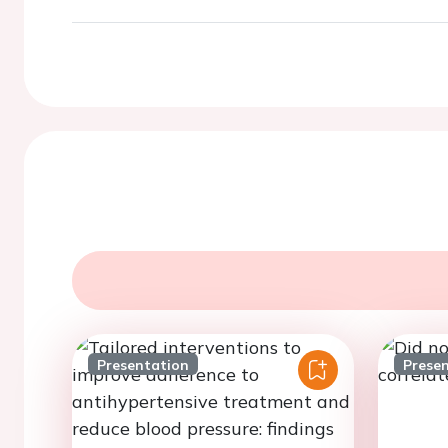
Presentation
Prese