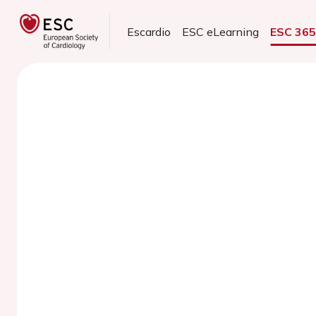
Escardio
ESC eLearning
ESC 36