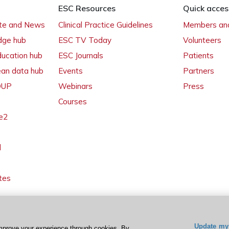
ESC Resources
Quick acces
ate and News
Clinical Practice Guidelines
Members and
dge hub
ESC TV Today
Volunteers
ducation hub
ESC Journals
Patients
ean data hub
Events
Partners
 OUP
Webinars
Press
Courses
e2
l
tes
Update my 
mprove your experience through cookies. By