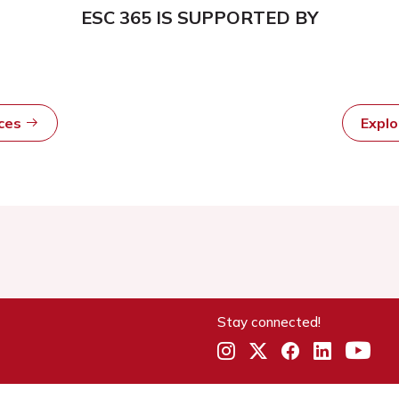
ESC 365 IS SUPPORTED BY
rces
Expl
Stay connected!