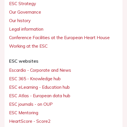
ESC Strategy
Our Governance
Our history
Legal information
Conference Facilities at the European Heart House
Working at the ESC
ESC websites
Escardio - Corporate and News
ESC 365 - Knowledge hub
ESC eLearning - Education hub
ESC Atlas - European data hub
ESC journals - on OUP
ESC Mentoring
HeartScore - Score2