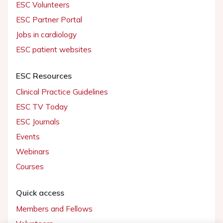
ESC Volunteers
ESC Partner Portal
Jobs in cardiology
ESC patient websites
ESC Resources
Clinical Practice Guidelines
ESC TV Today
ESC Journals
Events
Webinars
Courses
Quick access
Members and Fellows