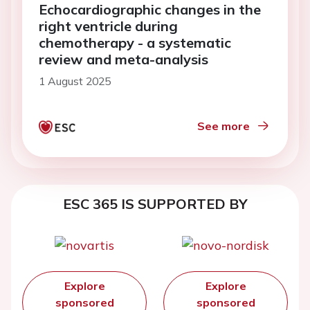
Echocardiographic changes in the
right ventricle during
chemotherapy - a systematic
review and meta-analysis
1 August 2025
See more
ESC 365 IS SUPPORTED BY
Explore
Explore
sponsored
sponsored