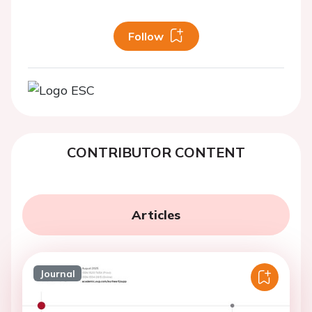
Follow
CONTRIBUTOR CONTENT
Articles
Journal