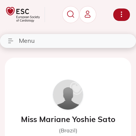
Menu
Miss Mariane Yoshie Sato
(Brazil)