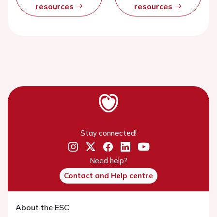
resources
resources
Stay connected!
Need help?
Contact and Help centre
About the ESC