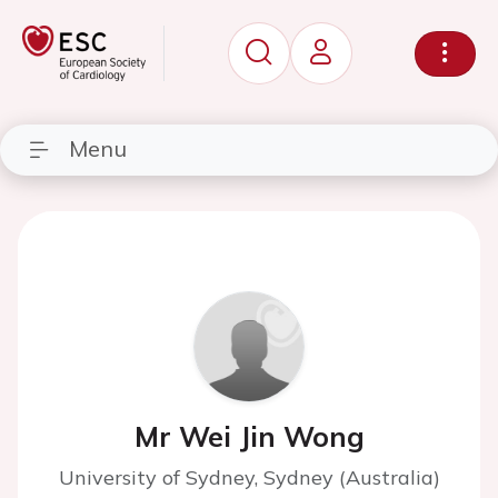
Menu
Mr Wei Jin Wong
University of Sydney, Sydney (Australia)