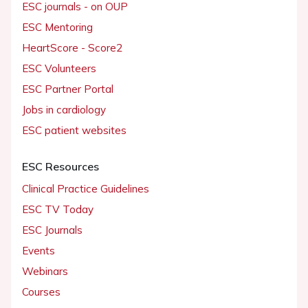
ESC journals - on OUP
ESC Mentoring
HeartScore - Score2
ESC Volunteers
ESC Partner Portal
Jobs in cardiology
ESC patient websites
ESC Resources
Clinical Practice Guidelines
ESC TV Today
ESC Journals
Events
Webinars
Courses