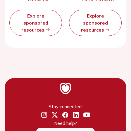
Explore
Explore
sponsored
sponsored
resources
resources
Stay connected!
Need help?