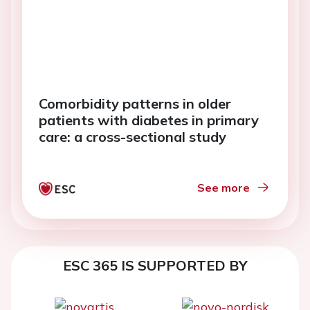
Comorbidity patterns in older
patients with diabetes in primary
care: a cross-sectional study
See more
ESC 365 IS SUPPORTED BY