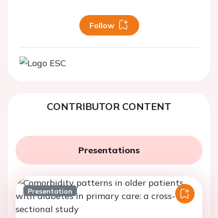
Follow
CONTRIBUTOR CONTENT
Presentations
Presentation