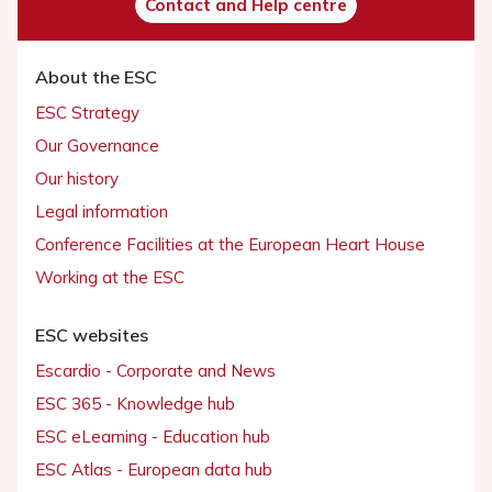
Contact and Help centre
About the ESC
ESC Strategy
Our Governance
Our history
Legal information
Conference Facilities at the European Heart House
Working at the ESC
ESC websites
Escardio - Corporate and News
ESC 365 - Knowledge hub
ESC eLearning - Education hub
ESC Atlas - European data hub