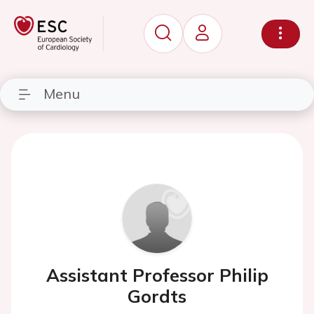
Menu
Assistant Professor Philip
Gordts