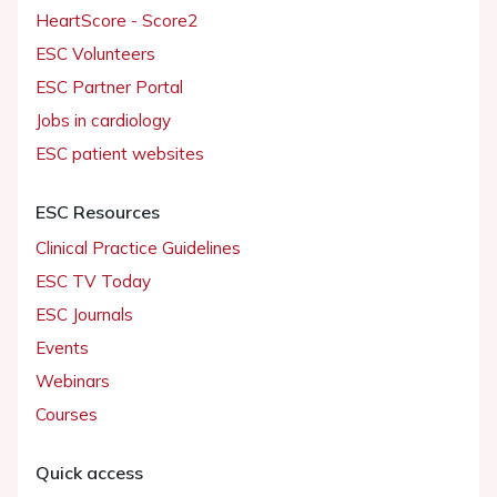
HeartScore - Score2
ESC Volunteers
ESC Partner Portal
Jobs in cardiology
ESC patient websites
ESC Resources
Clinical Practice Guidelines
ESC TV Today
ESC Journals
Events
Webinars
Courses
Quick access