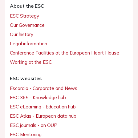
About the ESC
ESC Strategy
Our Governance
Our history
Legal information
Conference Facilities at the European Heart House
Working at the ESC
ESC websites
Escardio - Corporate and News
ESC 365 - Knowledge hub
ESC eLearning - Education hub
ESC Atlas - European data hub
ESC journals - on OUP
ESC Mentoring