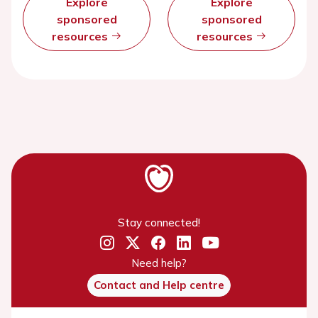
Explore
Explore
sponsored
sponsored
resources
resources
Stay connected!
Need help?
Contact and Help centre