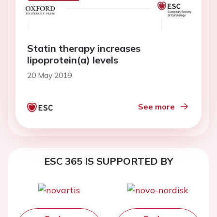
Statin therapy increases
lipoprotein(a) levels
20 May 2019
See more
ESC 365 IS SUPPORTED BY