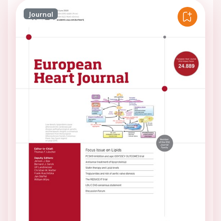
Journal