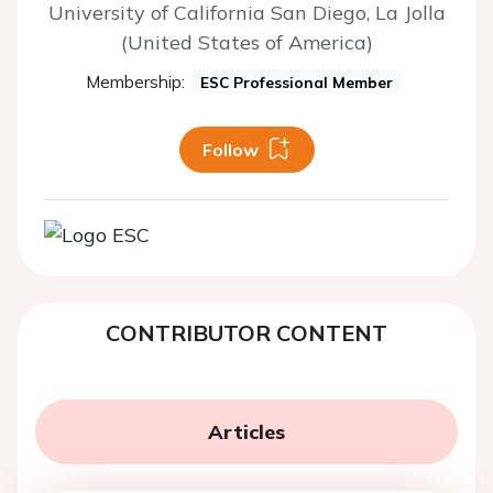
University of California San Diego, La Jolla
(United States of America)
Membership:
ESC Professional Member
Follow
CONTRIBUTOR CONTENT
Articles