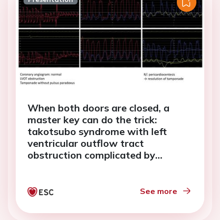
When both doors are closed, a
master key can do the trick:
takotsubo syndrome with left
ventricular outflow tract
obstruction complicated by
tamponade
See more