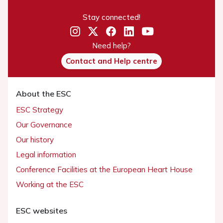
Stay connected!
Need help?
Contact and Help centre
About the ESC
ESC Strategy
Our Governance
Our history
Legal information
Conference Facilities at the European Heart House
Working at the ESC
ESC websites