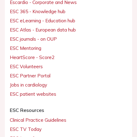
Escardio - Corporate and News
ESC 365 - Knowledge hub
ESC eLearning - Education hub
ESC Atlas - European data hub
ESC journals - on OUP
ESC Mentoring
HeartScore - Score2
ESC Volunteers
ESC Partner Portal
Jobs in cardiology
ESC patient websites
ESC Resources
Clinical Practice Guidelines
ESC TV Today