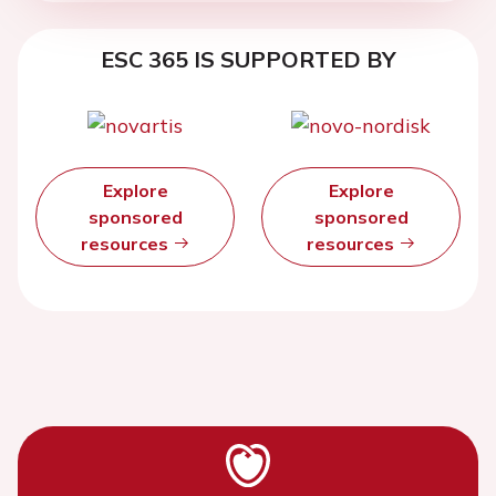
ESC 365 IS SUPPORTED BY
Explore
Explore
sponsored
sponsored
resources
resources