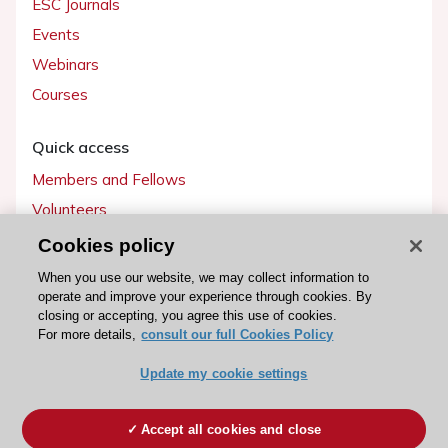
ESC Journals
Events
Webinars
Courses
Quick access
Members and Fellows
Volunteers
Patients
Cookies policy
Partners
When you use our website, we may collect information to
operate and improve your experience through cookies. By
Press
closing or accepting, you agree this use of cookies.
For more details,
consult our full Cookies Policy
Get involved
Update my cookie settings
Become a member
Accept all cookies and close