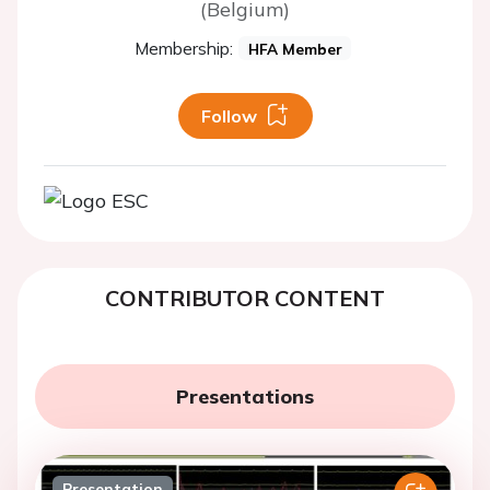
(Belgium)
Membership:
HFA Member
Follow
CONTRIBUTOR CONTENT
Presentations
Presentation