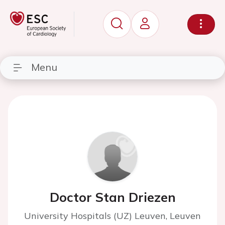
Menu
Doctor Stan Driezen
University Hospitals (UZ) Leuven, Leuven