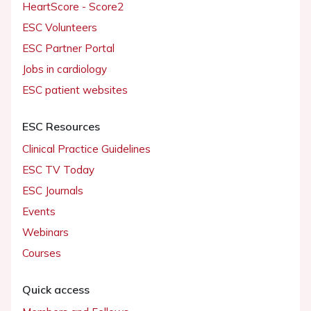
HeartScore - Score2
ESC Volunteers
ESC Partner Portal
Jobs in cardiology
ESC patient websites
ESC Resources
Clinical Practice Guidelines
ESC TV Today
ESC Journals
Events
Webinars
Courses
Quick access