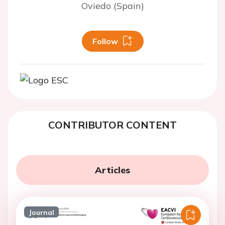
Oviedo (Spain)
Follow
CONTRIBUTOR CONTENT
Articles
Journal