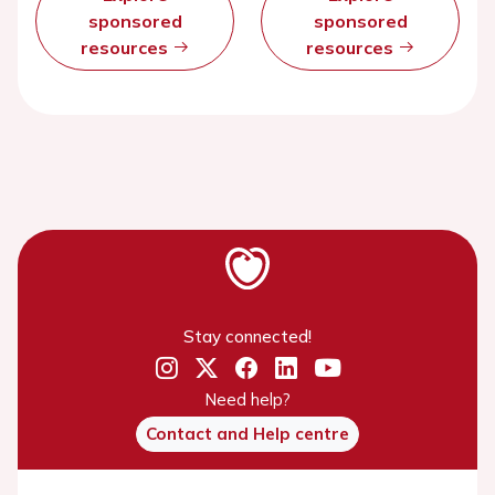
sponsored
sponsored
resources
resources
Stay connected!
Need help?
Contact and Help centre