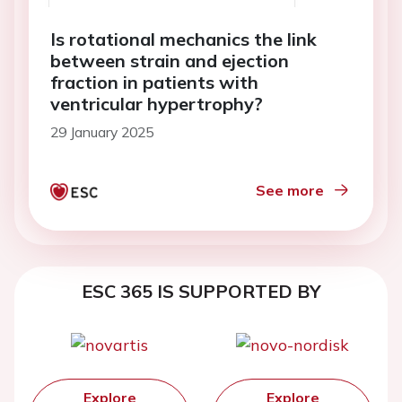
Is rotational mechanics the link
between strain and ejection
fraction in patients with
ventricular hypertrophy?
29 January 2025
See more
ESC 365 IS SUPPORTED BY
Explore
Explore