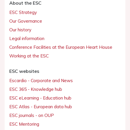
About the ESC
ESC Strategy
Our Governance
Our history
Legal information
Conference Facilities at the European Heart House
Working at the ESC
ESC websites
Escardio - Corporate and News
ESC 365 - Knowledge hub
ESC eLearning - Education hub
ESC Atlas - European data hub
ESC journals - on OUP
ESC Mentoring