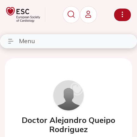
Menu
Doctor Alejandro Queipo
Rodriguez