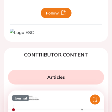
Follow
CONTRIBUTOR CONTENT
Articles
Journal