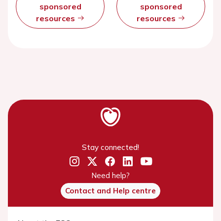
sponsored
sponsored
resources
resources
Stay connected!
Need help?
Contact and Help centre