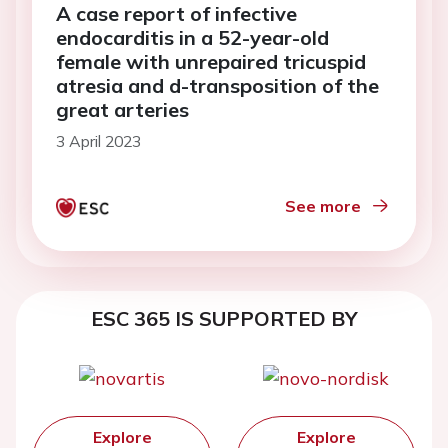
A case report of infective
endocarditis in a 52-year-old
female with unrepaired tricuspid
atresia and d-transposition of the
great arteries
3 April 2023
See more
ESC 365 IS SUPPORTED BY
Explore
Explore