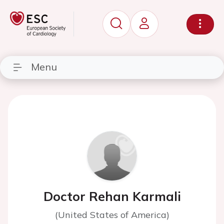
Menu
Doctor Rehan Karmali
(United States of America)