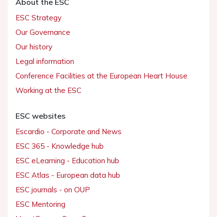
About the ESC
ESC Strategy
Our Governance
Our history
Legal information
Conference Facilities at the European Heart House
Working at the ESC
ESC websites
Escardio - Corporate and News
ESC 365 - Knowledge hub
ESC eLearning - Education hub
ESC Atlas - European data hub
ESC journals - on OUP
ESC Mentoring