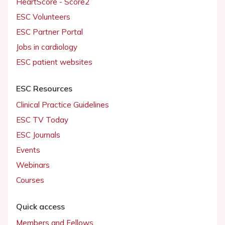
HeartScore - Score2
ESC Volunteers
ESC Partner Portal
Jobs in cardiology
ESC patient websites
ESC Resources
Clinical Practice Guidelines
ESC TV Today
ESC Journals
Events
Webinars
Courses
Quick access
Members and Fellows