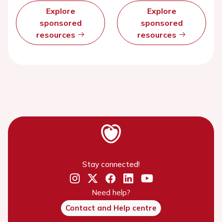
Explore
Explore
sponsored
sponsored
resources
resources
Stay connected!
Need help?
Contact and Help centre