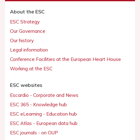
About the ESC
ESC Strategy
Our Governance
Our history
Legal information
Conference Facilities at the European Heart House
Working at the ESC
ESC websites
Escardio - Corporate and News
ESC 365 - Knowledge hub
ESC eLearning - Education hub
ESC Atlas - European data hub
ESC journals - on OUP