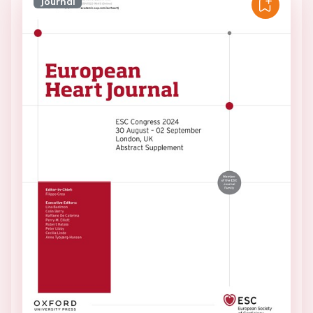
Journal