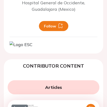
Hospital General de Occidente,
Guadalajara (Mexico)
Follow
CONTRIBUTOR CONTENT
Articles