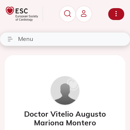
Menu
Doctor Vitelio Augusto
Mariona Montero