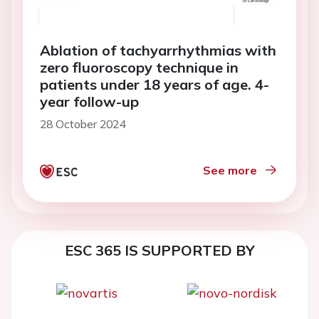
Ablation of tachyarrhythmias with
zero fluoroscopy technique in
patients under 18 years of age. 4-
year follow-up
28 October 2024
See more
ESC 365 IS SUPPORTED BY