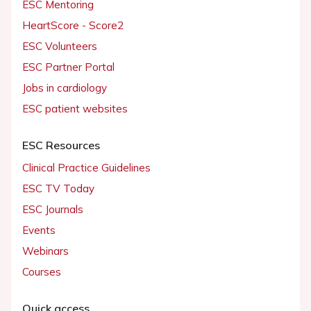
ESC Mentoring
HeartScore - Score2
ESC Volunteers
ESC Partner Portal
Jobs in cardiology
ESC patient websites
ESC Resources
Clinical Practice Guidelines
ESC TV Today
ESC Journals
Events
Webinars
Courses
Quick access