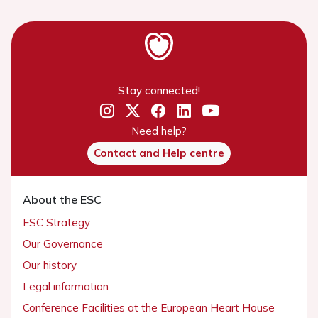
Stay connected!
Need help?
Contact and Help centre
About the ESC
ESC Strategy
Our Governance
Our history
Legal information
Conference Facilities at the European Heart House