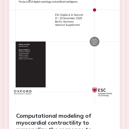
Computational modeling of
myocardial contractility to