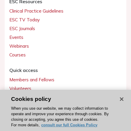
ESC Resources
Clinical Practice Guidelines
ESC TV Today
ESC Journals
Events
Webinars
Courses
Quick access
Members and Fellows
Volunteers
Patients
Cookies policy
Partners
When you use our website, we may collect information to
operate and improve your experience through cookies. By
Press
closing or accepting, you agree this use of cookies.
For more details,
consult our full Cookies Policy
Get involved