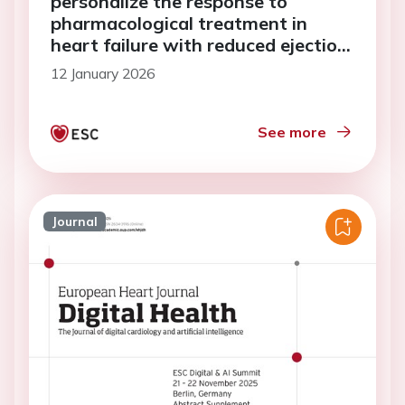
personalize the response to
pharmacological treatment in
heart failure with reduced ejection
fraction
12 January 2026
See more
Journal