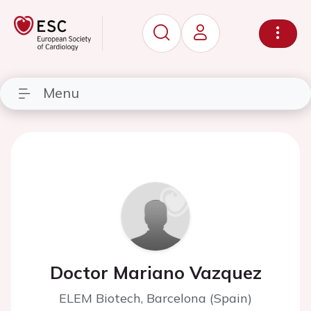
Menu
Doctor Mariano Vazquez
ELEM Biotech, Barcelona (Spain)