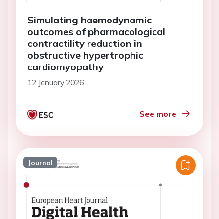
Simulating haemodynamic
outcomes of pharmacological
contractility reduction in
obstructive hypertrophic
cardiomyopathy
12 January 2026
See more
Journal