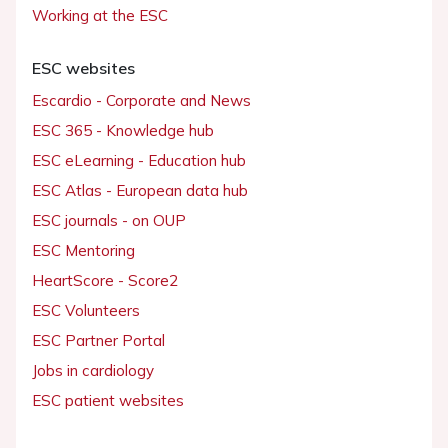
Working at the ESC
ESC websites
Escardio - Corporate and News
ESC 365 - Knowledge hub
ESC eLearning - Education hub
ESC Atlas - European data hub
ESC journals - on OUP
ESC Mentoring
HeartScore - Score2
ESC Volunteers
ESC Partner Portal
Jobs in cardiology
ESC patient websites