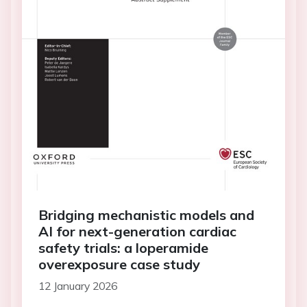
Bridging mechanistic models and
AI for next-generation cardiac
safety trials: a loperamide
overexposure case study
12 January 2026