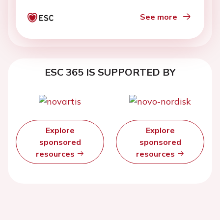
See more
ESC 365 IS SUPPORTED BY
Explore
Explore
sponsored
sponsored
resources
resources