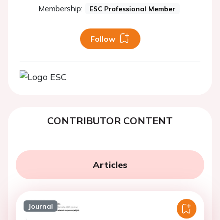
Membership:
ESC Professional Member
Follow
CONTRIBUTOR CONTENT
Articles
Journal