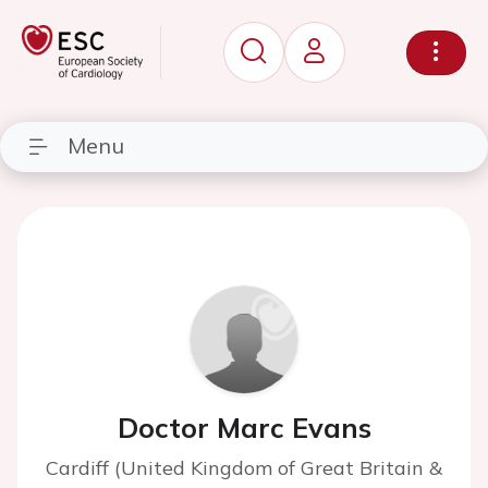
Menu
Doctor Marc Evans
Cardiff (United Kingdom of Great Britain &