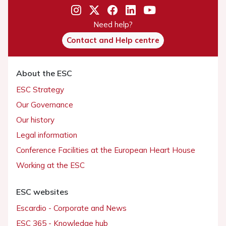
Need help?
Contact and Help centre
About the ESC
ESC Strategy
Our Governance
Our history
Legal information
Conference Facilities at the European Heart House
Working at the ESC
ESC websites
Escardio - Corporate and News
ESC 365 - Knowledge hub