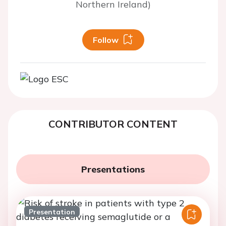
Northern Ireland)
Follow
CONTRIBUTOR CONTENT
Presentations
Presentation