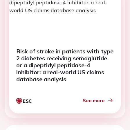
Risk of stroke in patients with type
2 diabetes receiving semaglutide
or a dipeptidyl peptidase-4
inhibitor: a real-world US claims
database analysis
See more