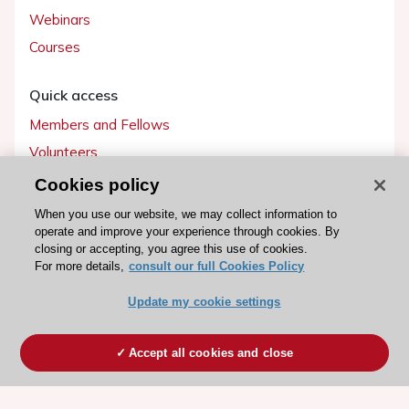
Webinars
Courses
Quick access
Members and Fellows
Volunteers
Patients
Cookies policy
Partners
When you use our website, we may collect information to
operate and improve your experience through cookies. By
Press
closing or accepting, you agree this use of cookies.
For more details,
consult our full Cookies Policy
Get involved
Update my cookie settings
Become a member
Accept all cookies and close
© 2026 ESC. All rights reserved