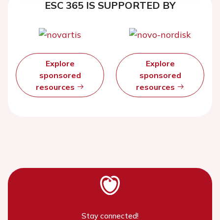
ESC 365 IS SUPPORTED BY
Explore
Explore
sponsored
sponsored
resources
resources
Stay connected!