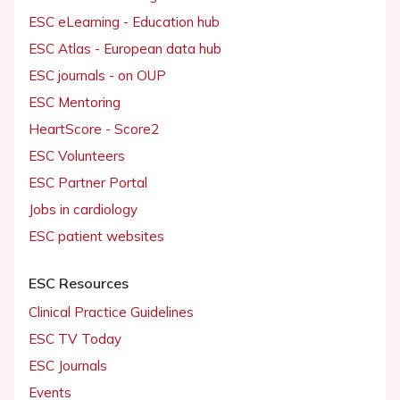
ESC eLearning - Education hub
ESC Atlas - European data hub
ESC journals - on OUP
ESC Mentoring
HeartScore - Score2
ESC Volunteers
ESC Partner Portal
Jobs in cardiology
ESC patient websites
ESC Resources
Clinical Practice Guidelines
ESC TV Today
ESC Journals
Events