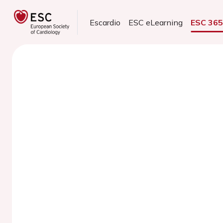
Escardio
ESC eLearning
ESC 36