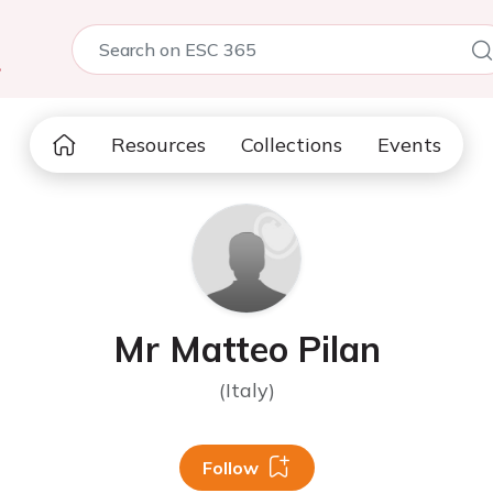
5
Resources
Collections
Events
Mr Matteo Pilan
(Italy)
Follow