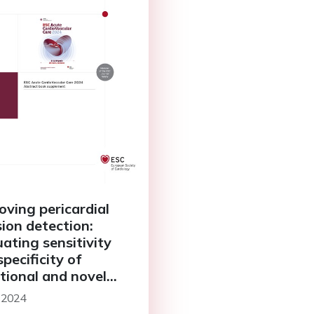
oving pericardial
sion detection:
uating sensitivity
pecificity of
itional and novel
criteria
 2024