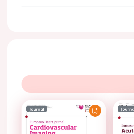
Journal
Journa