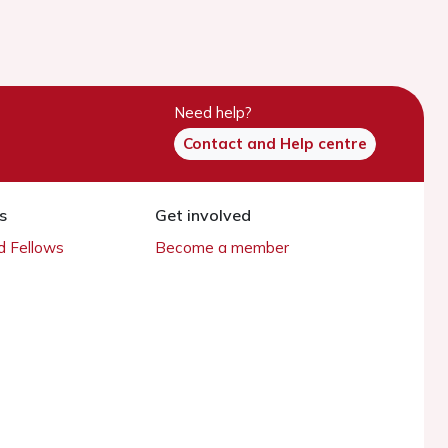
Need help?
Contact and Help centre
s
Get involved
 Fellows
Become a member