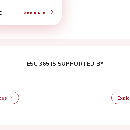
See more
ESC 365 IS SUPPORTED BY
rces
Expl