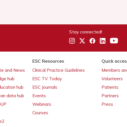
Stay connected!
ESC Resources
Quick acces
ate and News
Clinical Practice Guidelines
Members and
dge hub
ESC TV Today
Volunteers
ducation hub
ESC Journals
Patients
ean data hub
Events
Partners
 OUP
Webinars
Press
Courses
e2