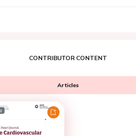
CONTRIBUTOR CONTENT
Articles
l