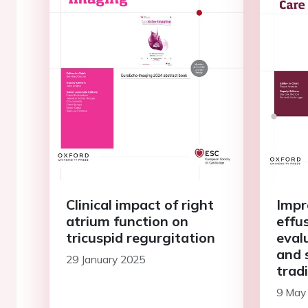
Clinical impact of right
Impr
atrium function on
effu
tricuspid regurgitation
eval
and s
29 January 2025
trad
ECG 
9 May