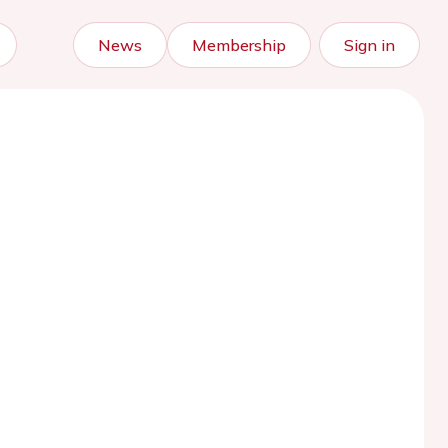
News
Membership
Sign in