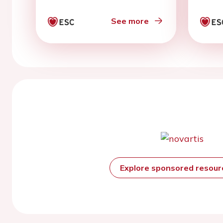
See more
Explore sponsored resou