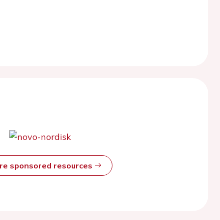
ore sponsored resources