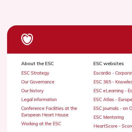
About the ESC
ESC websites
ESC Strategy
Escardio - Corpor
Our Governance
ESC 365 - Knowle
Our history
ESC eLearning - E
Legal information
ESC Atlas - Europ
Conference Facilities at the
ESC journals - on
European Heart House
ESC Mentoring
Working at the ESC
HeartScore - Scor