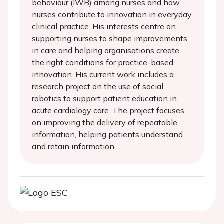
behaviour (IWB) among nurses and how
nurses contribute to innovation in everyday
clinical practice. His interests centre on
supporting nurses to shape improvements
in care and helping organisations create
the right conditions for practice-based
innovation. His current work includes a
research project on the use of social
robotics to support patient education in
acute cardiology care. The project focuses
on improving the delivery of repeatable
information, helping patients understand
and retain information.