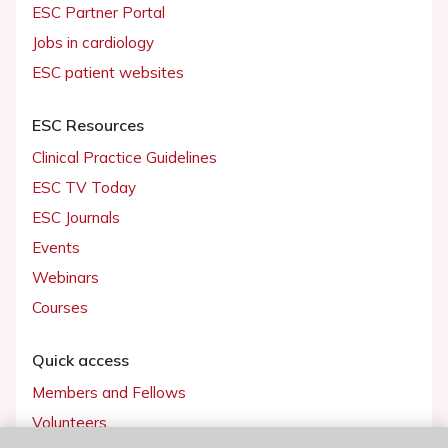
ESC Partner Portal
Jobs in cardiology
ESC patient websites
ESC Resources
Clinical Practice Guidelines
ESC TV Today
ESC Journals
Events
Webinars
Courses
Quick access
Members and Fellows
Volunteers