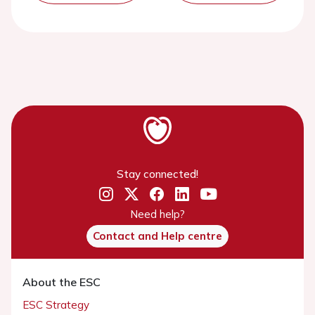
Stay connected!
Need help?
Contact and Help centre
About the ESC
ESC Strategy