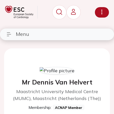
Menu
Mr Dennis Van Helvert
Maastricht University Medical Centre
(MUMC), Maastricht (Netherlands (The))
Membership:
ACNAP Member