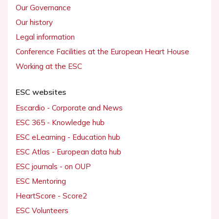
Our Governance
Our history
Legal information
Conference Facilities at the European Heart House
Working at the ESC
ESC websites
Escardio - Corporate and News
ESC 365 - Knowledge hub
ESC eLearning - Education hub
ESC Atlas - European data hub
ESC journals - on OUP
ESC Mentoring
HeartScore - Score2
ESC Volunteers