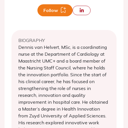
Follow
BIOGRAPHY
Dennis van Helvert, MSc, is a coordinating
nurse at the Department of Cardiology at
Maastricht UMC+ and a board member of
the Nursing Staff Council, where he holds
the innovation portfolio. Since the start of
his clinical career, he has focused on
strengthening the role of nurses in
research, innovation and quality
improvement in hospital care. He obtained
a Master’s degree in Health Innovation
from Zuyd University of Applied Sciences.
His research explored innovative work