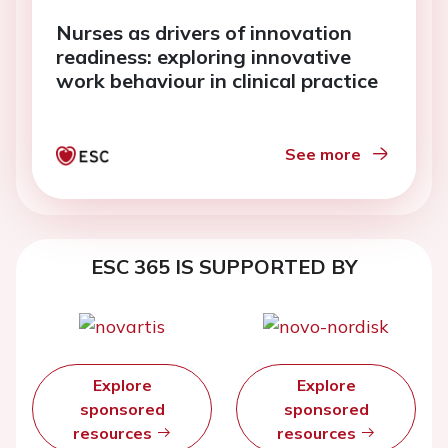
Nurses as drivers of innovation
readiness: exploring innovative
work behaviour in clinical practice
See more
ESC 365 IS SUPPORTED BY
Explore
Explore
sponsored
sponsored
resources
resources