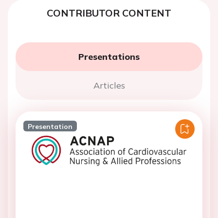
CONTRIBUTOR CONTENT
Presentations
Articles
Presentation