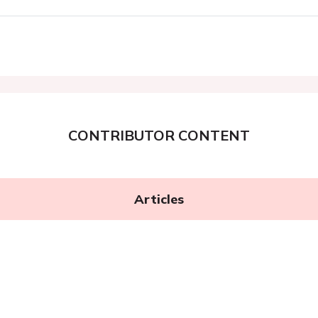
CONTRIBUTOR CONTENT
Articles