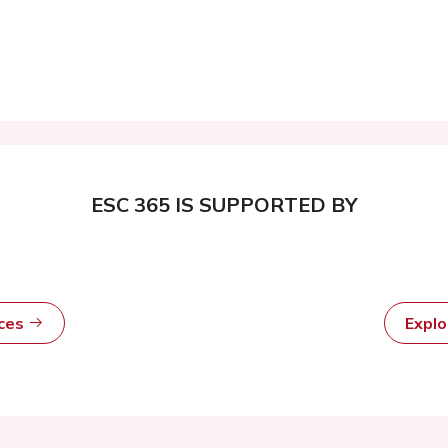
ESC 365 IS SUPPORTED BY
rces
Expl