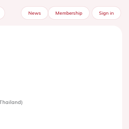
News
Membership
Sign in
Thailand)