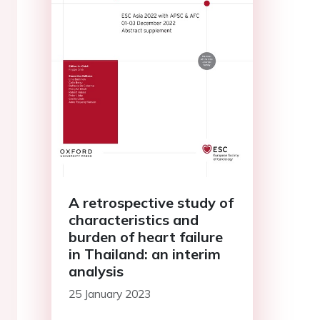
A retrospective study of
characteristics and
burden of heart failure
in Thailand: an interim
analysis
25 January 2023