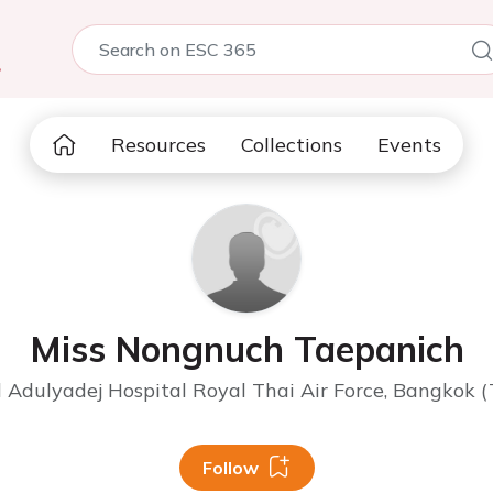
5
Resources
Collections
Events
Miss Nongnuch Taepanich
 Adulyadej Hospital Royal Thai Air Force, Bangkok (
Follow