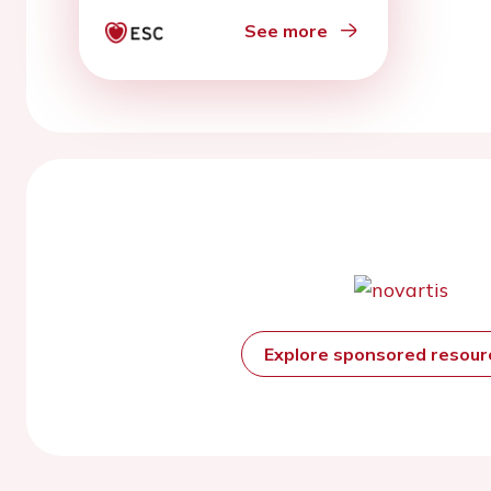
See more
Explore sponsored resou