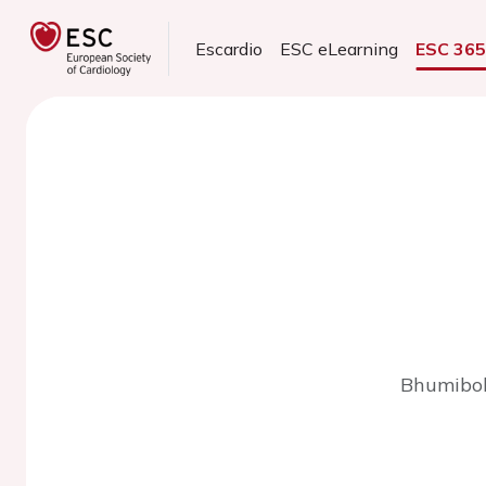
Escardio
ESC eLearning
ESC 36
Bhumibol