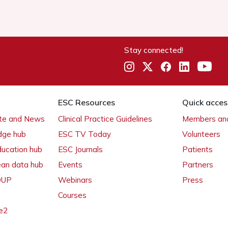
Stay connected!
ESC Resources
Quick acces
ate and News
Clinical Practice Guidelines
Members and
dge hub
ESC TV Today
Volunteers
ducation hub
ESC Journals
Patients
ean data hub
Events
Partners
 OUP
Webinars
Press
Courses
e2