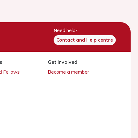
Need help?
Contact and Help centre
s
Get involved
 Fellows
Become a member