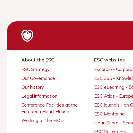
About the ESC
ESC websites
ESC Strategy
Escardio - Corpor
Our Governance
ESC 365 - Knowle
Our history
ESC eLearning - E
Legal information
ESC Atlas - Europ
Conference Facilities at the
ESC journals - on
European Heart House
ESC Mentoring
Working at the ESC
HeartScore - Scor
ESC Volunteers