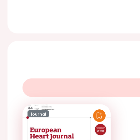
Journal