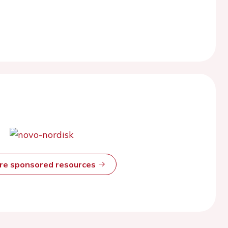
ore sponsored resources