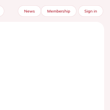
News
Membership
Sign in