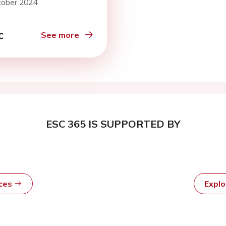
tober 2024
ality in an
fferentiated cohort
ospitalised patients
See more
ESC 365 IS SUPPORTED BY
rces
Expl