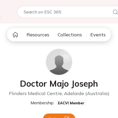
5
Resources
Collections
Events
Doctor Majo Joseph
Flinders Medical Centre, Adelaide (Australia)
Membership:
EACVI Member