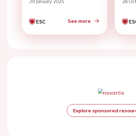
29 January 2025
28 Oc
mort
undi
of h
See more
Explore sponsored resou