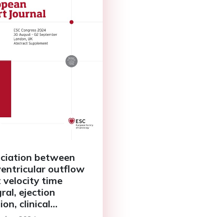
ciation between
 ventricular outflow
t velocity time
ral, ejection
ion, clinical
acteristics, and