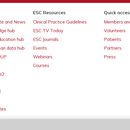
ESC Resources
Quick acces
ate and News
Clinical Practice Guidelines
Members and
dge hub
ESC TV Today
Volunteers
ducation hub
ESC Journals
Patients
ean data hub
Events
Partners
 OUP
Webinars
Press
Courses
e2
l
tes