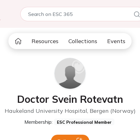
5
Resources
Collections
Events
Doctor Svein Rotevatn
Haukeland University Hospital, Bergen (Norway)
Membership:
ESC Professional Member