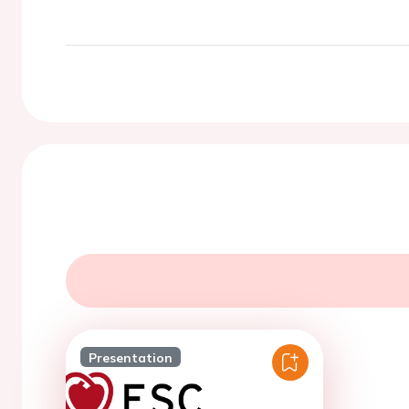
Presentation