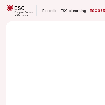
Escardio
ESC eLearning
ESC 36