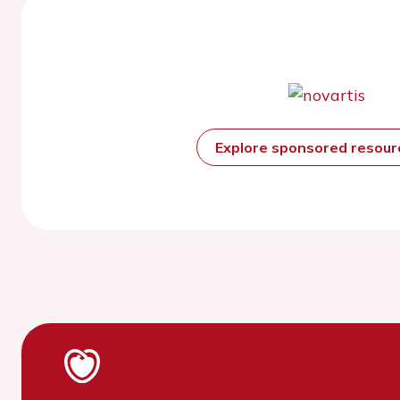
Explore sponsored resou