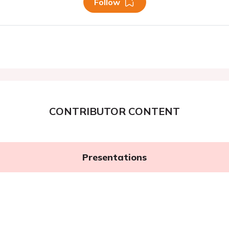
Follow
CONTRIBUTOR CONTENT
Presentations