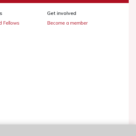
s
Get involved
 Fellows
Become a member