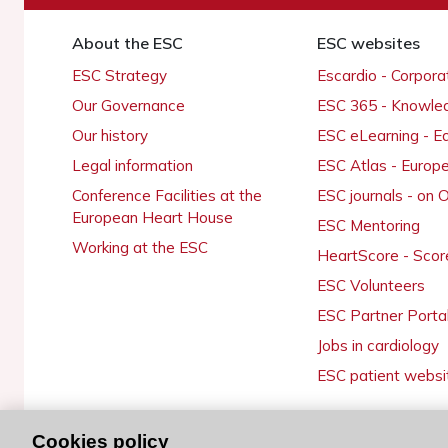
About the ESC
ESC websites
ESC Strategy
Escardio - Corpor
Our Governance
ESC 365 - Knowle
Our history
ESC eLearning - E
Legal information
ESC Atlas - Europ
Conference Facilities at the
ESC journals - on
European Heart House
ESC Mentoring
Working at the ESC
HeartScore - Scor
ESC Volunteers
ESC Partner Porta
Jobs in cardiology
ESC patient websi
Cookies policy