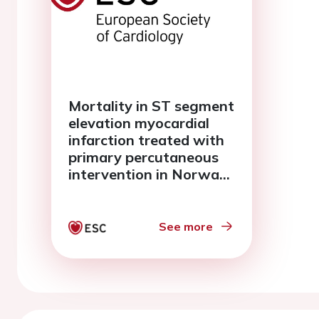
Mortality in ST segment
elevation myocardial
infarction treated with
primary percutaneous
intervention in Norway
A report from the
Norwegian registry of
invasive cardiology
See more
(NORIC)