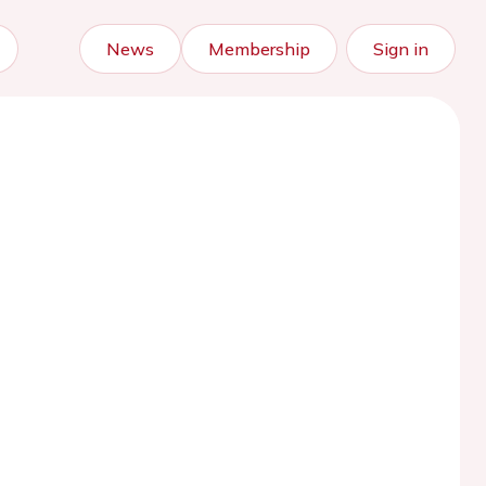
News
Membership
Sign in