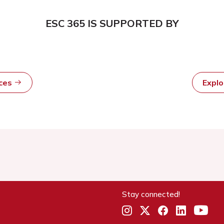
ESC 365 IS SUPPORTED BY
rces
Expl
Stay connected!