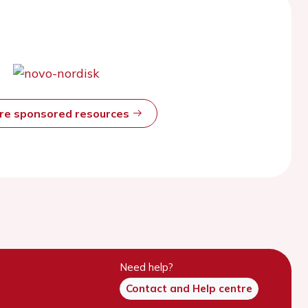
ore sponsored resources
Need help?
Contact and Help centre