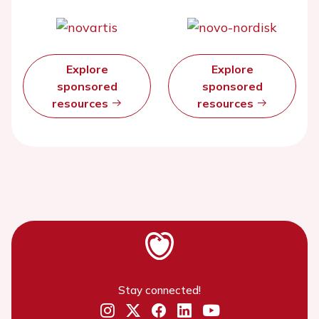
Explore
Explore
sponsored
sponsored
resources
resources
Stay connected!