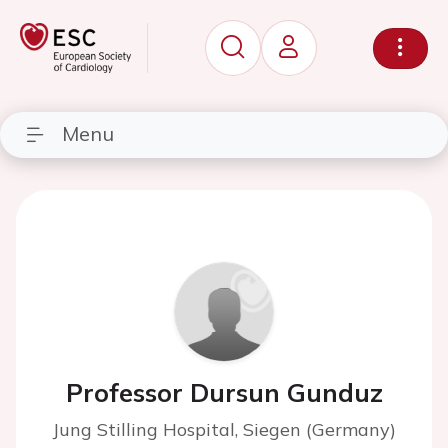
Menu
Professor Dursun Gunduz
Jung Stilling Hospital, Siegen (Germany)