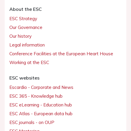
About the ESC
ESC Strategy
Our Governance
Our history
Legal information
Conference Facilities at the European Heart House
Working at the ESC
ESC websites
Escardio - Corporate and News
ESC 365 - Knowledge hub
ESC eLearning - Education hub
ESC Atlas - European data hub
ESC journals - on OUP