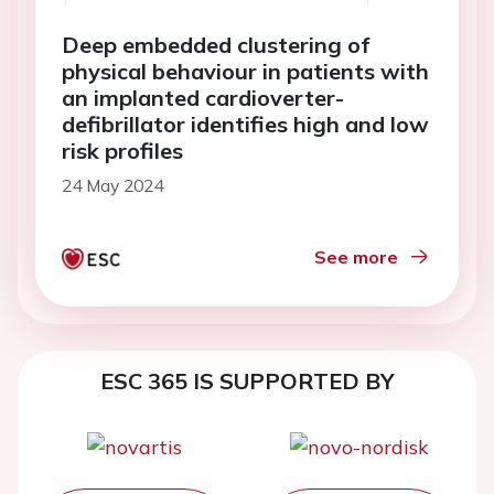
Deep embedded clustering of
physical behaviour in patients with
an implanted cardioverter-
defibrillator identifies high and low
risk profiles
24 May 2024
See more
ESC 365 IS SUPPORTED BY