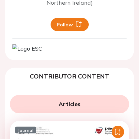
Northern Ireland)
Follow
CONTRIBUTOR CONTENT
Articles
Journal