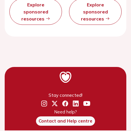
Explore
Explore
sponsored
sponsored
resources
resources
Stay connected!
Need help?
Contact and Help centre