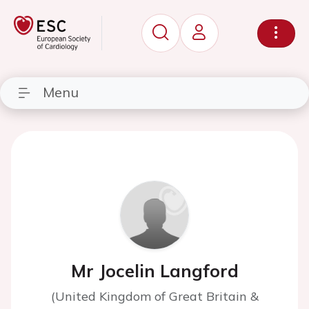
Menu
Mr Jocelin Langford
(United Kingdom of Great Britain &