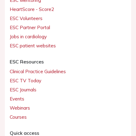
ESC Mentoring
HeartScore - Score2
ESC Volunteers
ESC Partner Portal
Jobs in cardiology
ESC patient websites
ESC Resources
Clinical Practice Guidelines
ESC TV Today
ESC Journals
Events
Webinars
Courses
Quick access