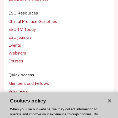
ESC Resources
Clinical Practice Guidelines
ESC TV Today
ESC Journals
Events
Webinars
Courses
Quick access
Members and Fellows
Volunteers
Patients
Cookies policy
Partners
When you use our website, we may collect information to
operate and improve your experience through cookies. By
Press