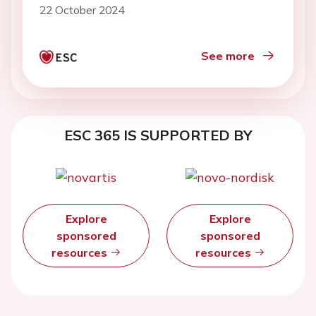
22 October 2024
See more
ESC 365 IS SUPPORTED BY
Explore
Explore
sponsored
sponsored
resources
resources