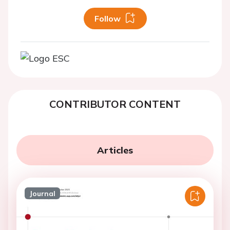
Follow
CONTRIBUTOR CONTENT
Articles
Journal