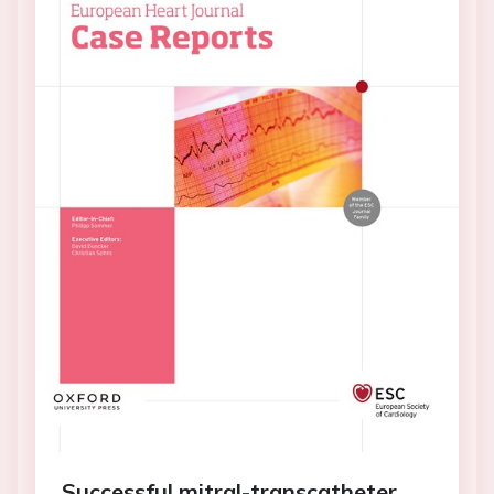
Successful mitral-transcatheter