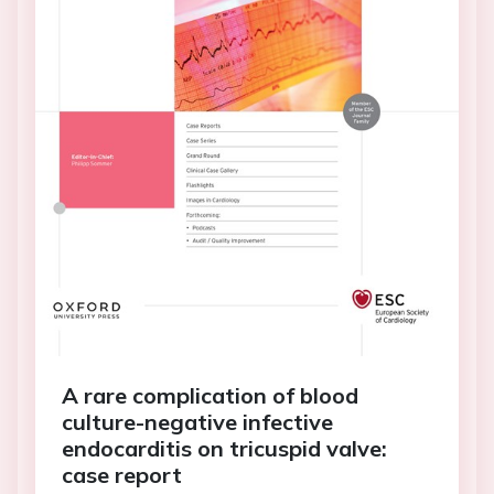
A rare complication of blood
culture-negative infective
endocarditis on tricuspid valve:
case report