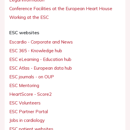
Conference Facilities at the European Heart House
Working at the ESC
ESC websites
Escardio - Corporate and News
ESC 365 - Knowledge hub
ESC eLearning - Education hub
ESC Atlas - European data hub
ESC journals - on OUP
ESC Mentoring
HeartScore - Score2
ESC Volunteers
ESC Partner Portal
Jobs in cardiology
ESC patient websites