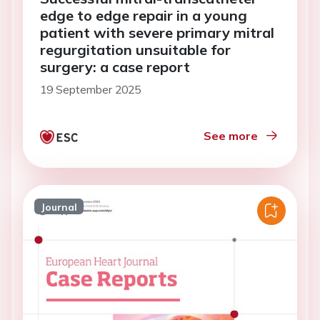
edge to edge repair in a young
patient with severe primary mitral
regurgitation unsuitable for
surgery: a case report
19 September 2025
See more
Journal