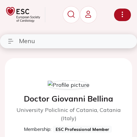
Menu
Doctor Giovanni Bellina
University Policlinic of Catania, Catania
(Italy)
Membership:
ESC Professional Member