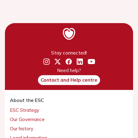
Stay connected!
Need help?
Contact and Help centre
About the ESC
ESC Strategy
Our Governance
Our history
Legal information