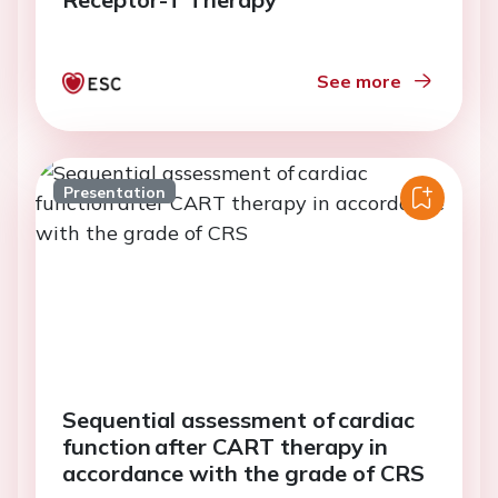
See more
Presentation
Sequential assessment of cardiac
function after CART therapy in
accordance with the grade of CRS