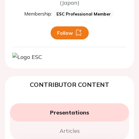
(Japan)
Membership:
ESC Professional Member
Follow
CONTRIBUTOR CONTENT
Presentations
Articles