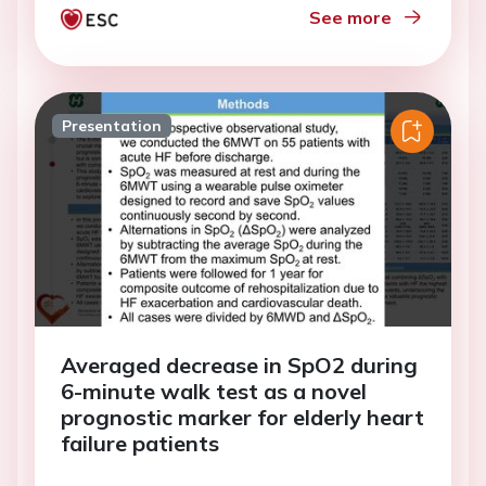
See more
Presentation
Averaged decrease in SpO2 during
6-minute walk test as a novel
prognostic marker for elderly heart
failure patients