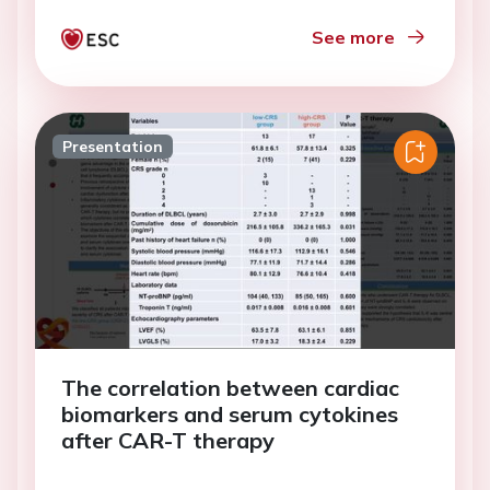
See more
Presentation
The correlation between cardiac
biomarkers and serum cytokines
after CAR-T therapy