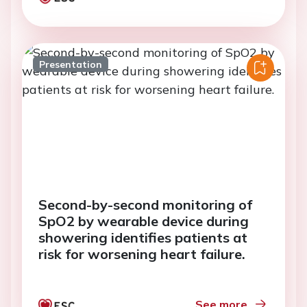
Presentation
Second-by-second monitoring of
SpO2 by wearable device during
showering identifies patients at
risk for worsening heart failure.
See more