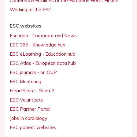
Conference Facilities at the European Heart House
Working at the ESC
ESC websites
Escardio - Corporate and News
ESC 365 - Knowledge hub
ESC eLearning - Education hub
ESC Atlas - European data hub
ESC journals - on OUP
ESC Mentoring
HeartScore - Score2
ESC Volunteers
ESC Partner Portal
Jobs in cardiology
ESC patient websites