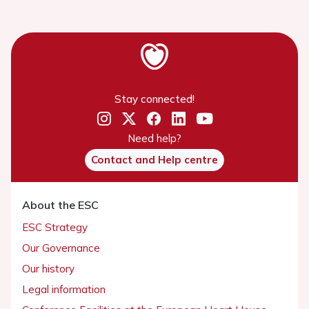
Stay connected!
Need help?
Contact and Help centre
About the ESC
ESC Strategy
Our Governance
Our history
Legal information