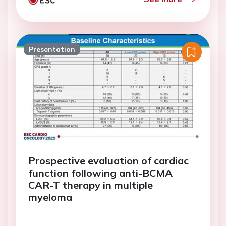
Presentation
Prospective evaluation of cardiac
function following anti-BCMA
CAR-T therapy in multiple
myeloma