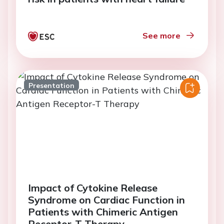
See more
Presentation
Impact of Cytokine Release
Syndrome on Cardiac Function in
Patients with Chimeric Antigen
Receptor-T Therapy