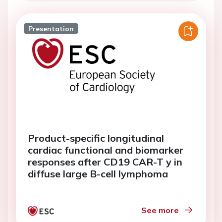
Presentation
Product-specific longitudinal
cardiac functional and biomarker
responses after CD19 CAR-T y in
diffuse large B-cell lymphoma
See more