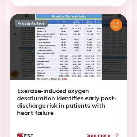
Presentation
Exercise-induced oxygen
desaturation identifies early post-
discharge risk in patients with
heart failure
See more