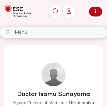
Menu
Doctor Isamu Sunayama
Hyogo College of Medicine, Nishinomiya