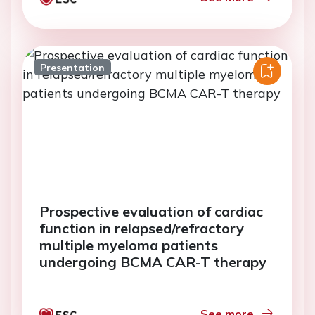
Presentation
Prospective evaluation of cardiac
function in relapsed/refractory
multiple myeloma patients
undergoing BCMA CAR-T therapy
See more