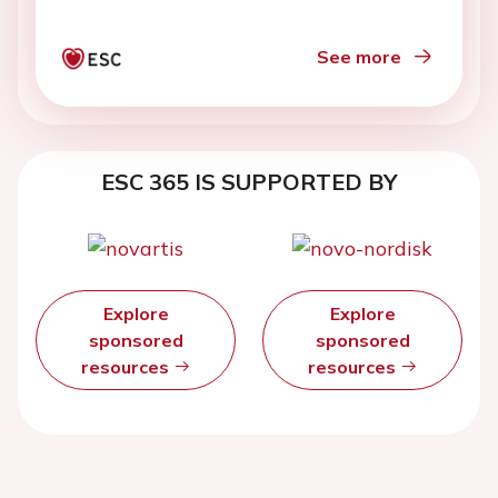
See more
ESC 365 IS SUPPORTED BY
Explore
Explore
sponsored
sponsored
resources
resources