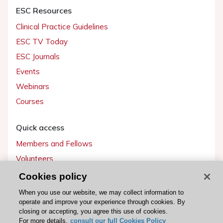
ESC Resources
Clinical Practice Guidelines
ESC TV Today
ESC Journals
Events
Webinars
Courses
Quick access
Members and Fellows
Volunteers
Patients
Cookies policy
Partners
When you use our website, we may collect information to
operate and improve your experience through cookies. By
Press
closing or accepting, you agree this use of cookies.
For more details,
consult our full Cookies Policy