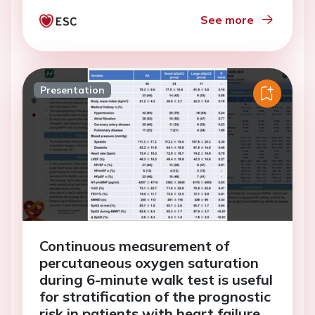
See more
Presentation
Continuous measurement of
percutaneous oxygen saturation
during 6-minute walk test is useful
for stratification of the prognostic
risk in patients with heart failure