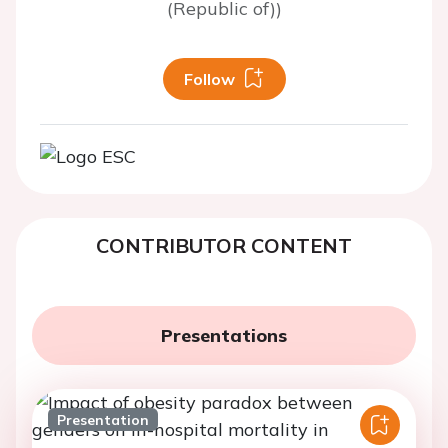
(Republic of))
Follow
CONTRIBUTOR CONTENT
Presentations
Presentation