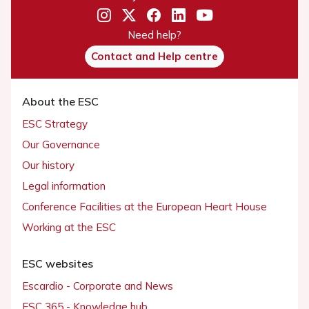
Need help?
Contact and Help centre
About the ESC
ESC Strategy
Our Governance
Our history
Legal information
Conference Facilities at the European Heart House
Working at the ESC
ESC websites
Escardio - Corporate and News
ESC 365 - Knowledge hub