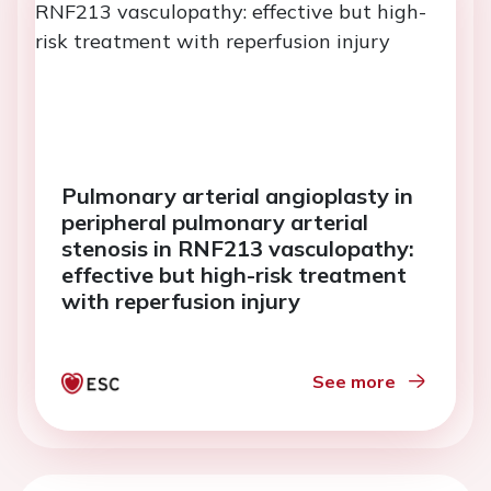
Pulmonary arterial angioplasty in
peripheral pulmonary arterial
stenosis in RNF213 vasculopathy:
effective but high-risk treatment
with reperfusion injury
See more