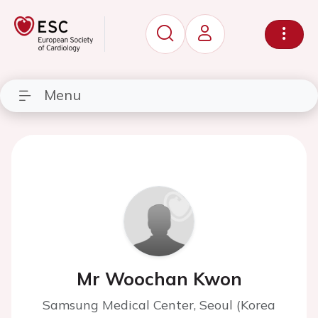
Menu
Mr Woochan Kwon
Samsung Medical Center, Seoul (Korea