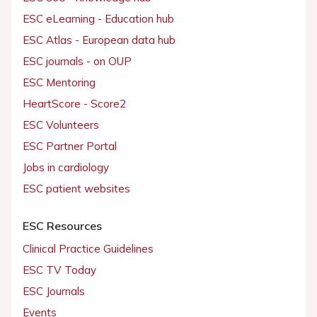
ESC eLearning - Education hub
ESC Atlas - European data hub
ESC journals - on OUP
ESC Mentoring
HeartScore - Score2
ESC Volunteers
ESC Partner Portal
Jobs in cardiology
ESC patient websites
ESC Resources
Clinical Practice Guidelines
ESC TV Today
ESC Journals
Events