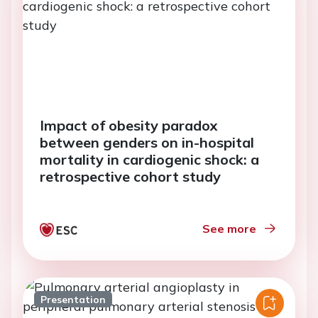
Impact of obesity paradox
between genders on in-hospital
mortality in cardiogenic shock: a
retrospective cohort study
See more
Presentation