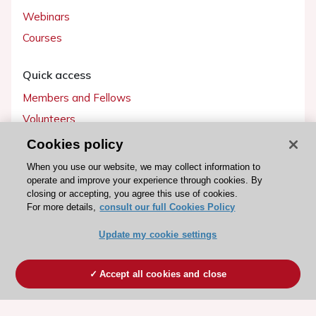
Webinars
Courses
Quick access
Members and Fellows
Volunteers
Patients
Cookies policy
Partners
When you use our website, we may collect information to
operate and improve your experience through cookies. By
Press
closing or accepting, you agree this use of cookies.
For more details,
consult our full Cookies Policy
Get involved
Update my cookie settings
Become a member
Accept all cookies and close
© 2026 ESC. All rights reserved