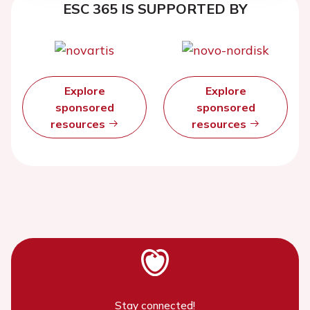
ESC 365 IS SUPPORTED BY
Explore
Explore
sponsored
sponsored
resources
resources
Stay connected!