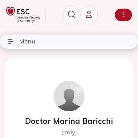
Menu
Doctor Marina Baricchi
(Italy)