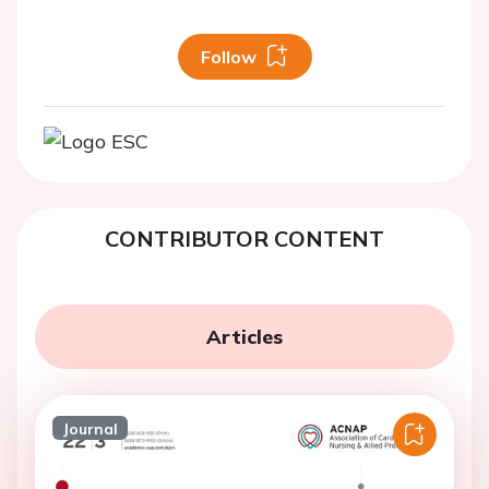
Follow
CONTRIBUTOR CONTENT
Articles
Journal