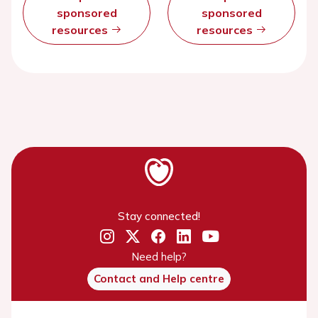
sponsored
sponsored
resources
resources
Stay connected!
Need help?
Contact and Help centre