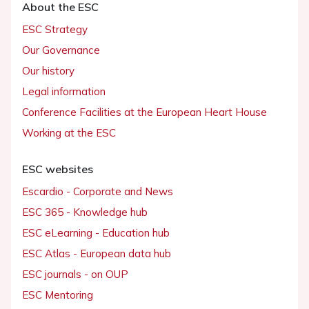
About the ESC
ESC Strategy
Our Governance
Our history
Legal information
Conference Facilities at the European Heart House
Working at the ESC
ESC websites
Escardio - Corporate and News
ESC 365 - Knowledge hub
ESC eLearning - Education hub
ESC Atlas - European data hub
ESC journals - on OUP
ESC Mentoring