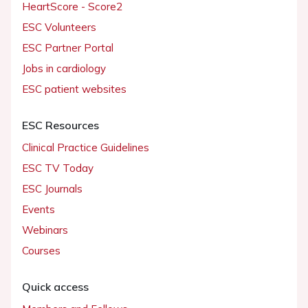
HeartScore - Score2
ESC Volunteers
ESC Partner Portal
Jobs in cardiology
ESC patient websites
ESC Resources
Clinical Practice Guidelines
ESC TV Today
ESC Journals
Events
Webinars
Courses
Quick access