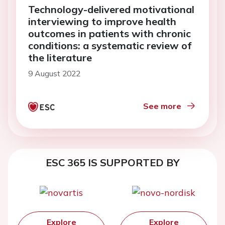
Technology-delivered motivational
interviewing to improve health
outcomes in patients with chronic
conditions: a systematic review of
the literature
9 August 2022
See more
ESC 365 IS SUPPORTED BY
Explore
Explore