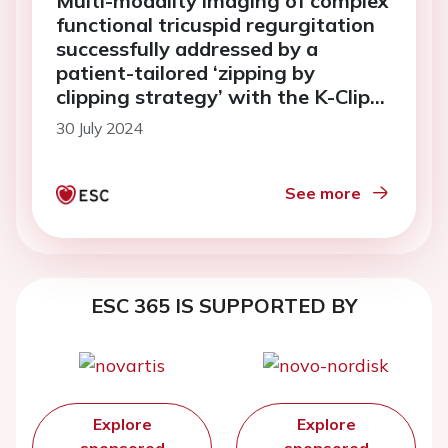
Multi-modality imaging of complex
functional tricuspid regurgitation
successfully addressed by a
patient-tailored ‘zipping by
clipping strategy’ with the K-Clip
tricuspid annuloplasty system
30 July 2024
See more
ESC 365 IS SUPPORTED BY
Explore
Explore
sponsored
sponsored