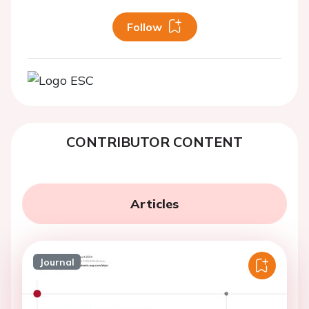
Follow
CONTRIBUTOR CONTENT
Articles
Journal