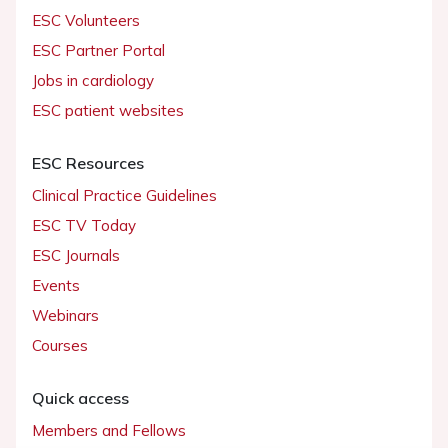
ESC Volunteers
ESC Partner Portal
Jobs in cardiology
ESC patient websites
ESC Resources
Clinical Practice Guidelines
ESC TV Today
ESC Journals
Events
Webinars
Courses
Quick access
Members and Fellows