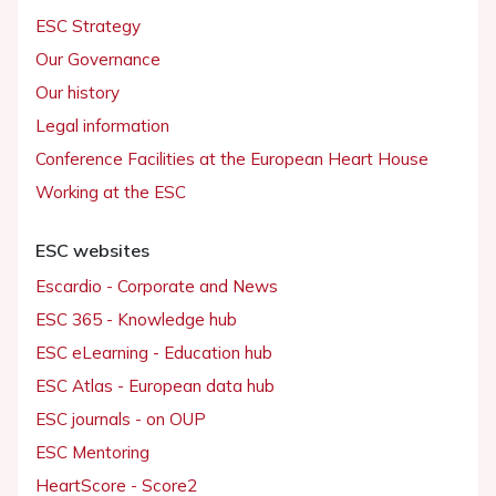
ESC Strategy
Our Governance
Our history
Legal information
Conference Facilities at the European Heart House
Working at the ESC
ESC websites
Escardio - Corporate and News
ESC 365 - Knowledge hub
ESC eLearning - Education hub
ESC Atlas - European data hub
ESC journals - on OUP
ESC Mentoring
HeartScore - Score2