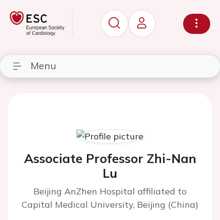
Menu
Associate Professor Zhi-Nan
Lu
Beijing AnZhen Hospital affiliated to
Capital Medical University, Beijing (China)