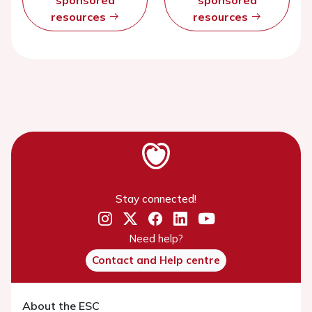
resources
resources
Stay connected!
Need help?
Contact and Help centre
About the ESC