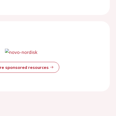
ore sponsored resources