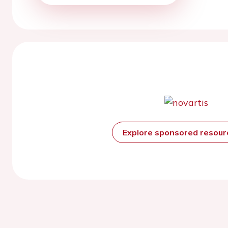
Explore sponsored resou