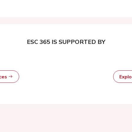
ESC 365 IS SUPPORTED BY
rces
Expl