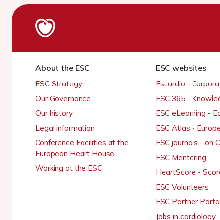
About the ESC
ESC websites
ESC Strategy
Escardio - Corpor
Our Governance
ESC 365 - Knowle
Our history
ESC eLearning - E
Legal information
ESC Atlas - Europ
Conference Facilities at the
ESC journals - on
European Heart House
ESC Mentoring
Working at the ESC
HeartScore - Scor
ESC Volunteers
ESC Partner Porta
Jobs in cardiology