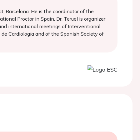
at, Barcelona. He is the coordinator of the
tional Proctor in Spain. Dr. Teruel is organizer
and international meetings of Interventional
 de Cardiología and of the Spanish Society of