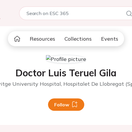
5
Resources
Collections
Events
Doctor Luis Teruel Gila
vitge University Hospital, Hospitalet De Llobregat (S
Follow