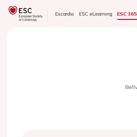
Escardio
ESC eLearning
ESC 36
Bell