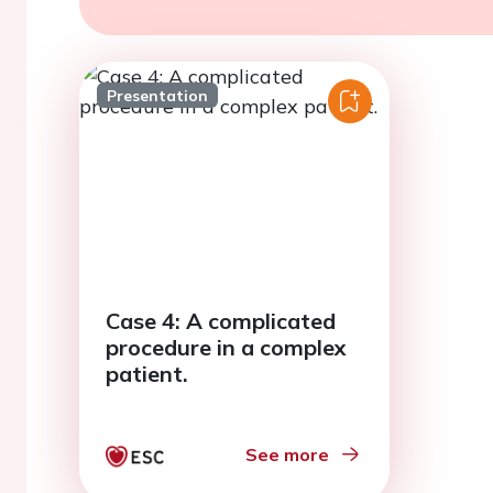
Presentation
Case 4: A complicated
procedure in a complex
patient.
See more