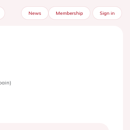
News
Membership
Sign in
pain)