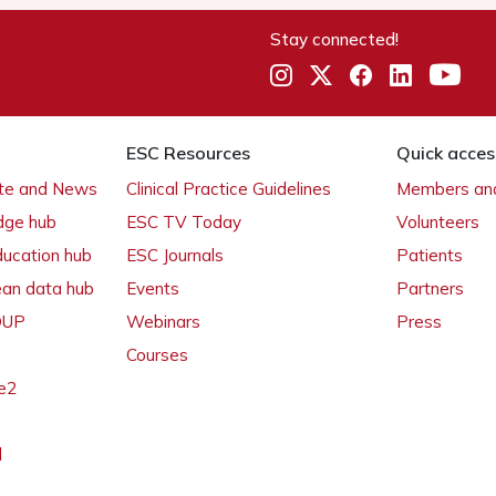
Stay connected!
ESC Resources
Quick acces
ate and News
Clinical Practice Guidelines
Members and
dge hub
ESC TV Today
Volunteers
ducation hub
ESC Journals
Patients
ean data hub
Events
Partners
 OUP
Webinars
Press
Courses
e2
l