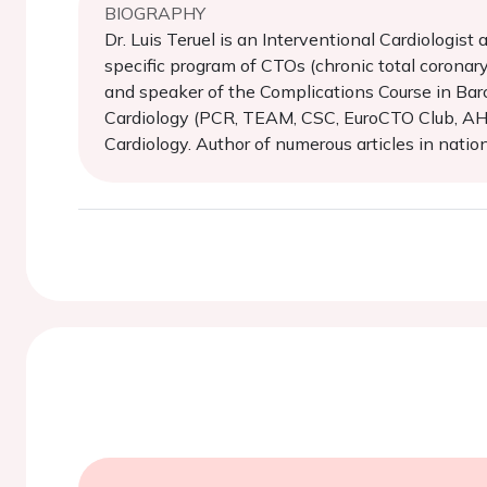
BIOGRAPHY
Dr. Luis Teruel is an Interventional Cardiologist
specific program of CTOs (chronic total coronary 
and speaker of the Complications Course in Barc
Cardiology (PCR, TEAM, CSC, EuroCTO Club, AHO, 
Cardiology. Author of numerous articles in nationa