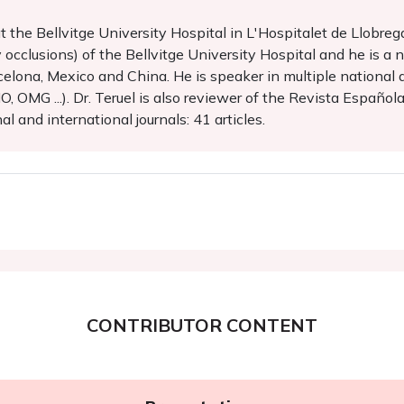
 at the Bellvitge University Hospital in L'Hospitalet de Llobreg
occlusions) of the Bellvitge University Hospital and he is a na
elona, Mexico and China. He is speaker in multiple national 
OMG ...). Dr. Teruel is also reviewer of the Revista Española
l and international journals: 41 articles.
CONTRIBUTOR CONTENT