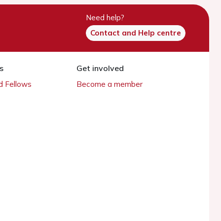
Need help?
Contact and Help centre
s
Get involved
 Fellows
Become a member