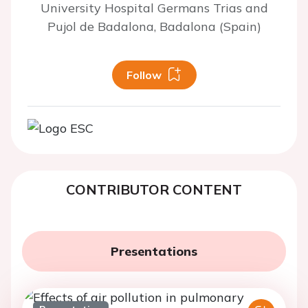
University Hospital Germans Trias and
Pujol de Badalona, Badalona (Spain)
Follow
CONTRIBUTOR CONTENT
Presentations