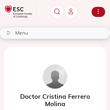
Menu
Doctor Cristina Ferrero
Molina