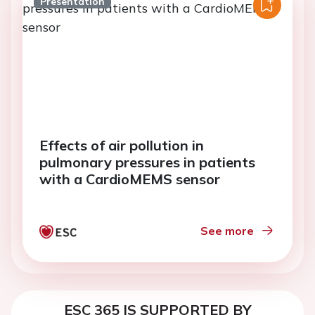
Presentation
Effects of air pollution in
pulmonary pressures in patients
with a CardioMEMS sensor
See more
ESC 365 IS SUPPORTED BY