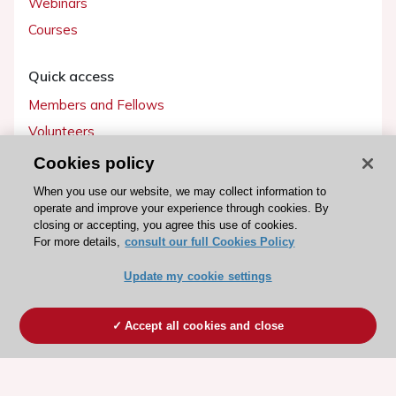
Webinars
Courses
Quick access
Members and Fellows
Volunteers
Patients
Cookies policy
Partners
When you use our website, we may collect information to
operate and improve your experience through cookies. By
Press
closing or accepting, you agree this use of cookies.
For more details,
consult our full Cookies Policy
Get involved
Update my cookie settings
Become a member
Accept all cookies and close
© 2026 ESC. All rights reserved
ESC Cookies Policy
Terms and conditions