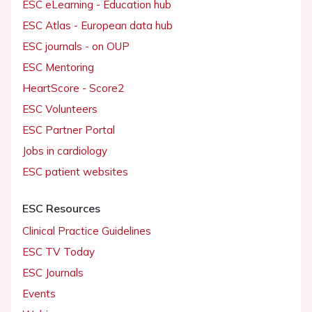
ESC eLearning - Education hub
ESC Atlas - European data hub
ESC journals - on OUP
ESC Mentoring
HeartScore - Score2
ESC Volunteers
ESC Partner Portal
Jobs in cardiology
ESC patient websites
ESC Resources
Clinical Practice Guidelines
ESC TV Today
ESC Journals
Events