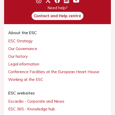
Need help?
Contact and Help centre
About the ESC
ESC Strategy
Our Governance
Our history
Legal information
Conference Facilities at the European Heart House
Working at the ESC
ESC websites
Escardio - Corporate and News
ESC 365 - Knowledge hub