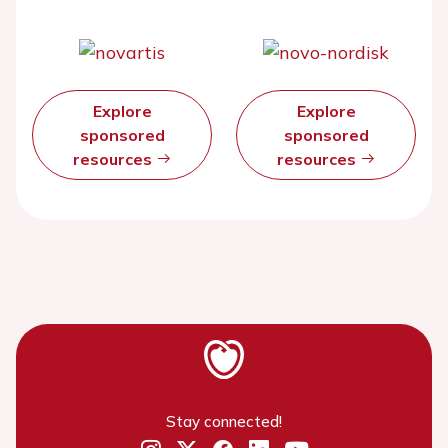
Explore
Explore
sponsored
sponsored
resources
resources
Stay connected!