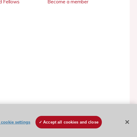
 Fellows
Become a member
ESC Cookies Policy
Terms and conditions
cookie settings
Accept all cookies and close