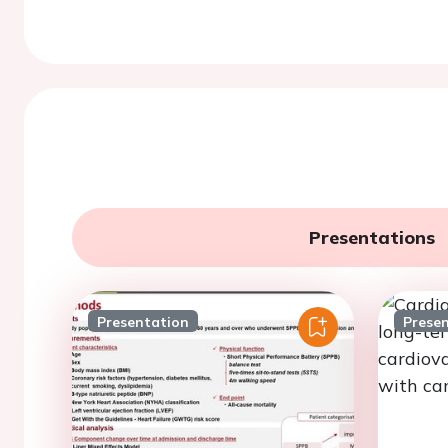
Presentations
Presentation
Prese