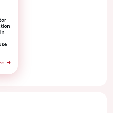
tor
ction
in
ase
re