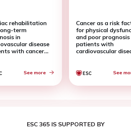
iac rehabilitation
Cancer as a risk fac
long-term
for physical dysfun
nosis in
and poor prognosis 
iovascular disease
patients with
ents with cancer
cardiovascular dise
ory
See more
See mo
ESC 365 IS SUPPORTED BY