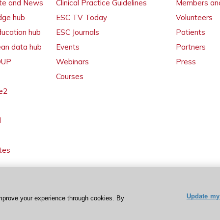
ate and News
Clinical Practice Guidelines
Members and
dge hub
ESC TV Today
Volunteers
ducation hub
ESC Journals
Patients
ean data hub
Events
Partners
 OUP
Webinars
Press
Courses
e2
l
tes
Update my 
mprove your experience through cookies. By