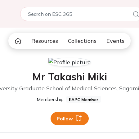
5
Resources
Collections
Events
Mr Takashi Miki
versity Graduate School of Medical Sciences, Sagam
Membership:
EAPC Member
Follow