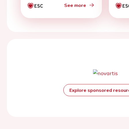
See more
Explore sponsored resou