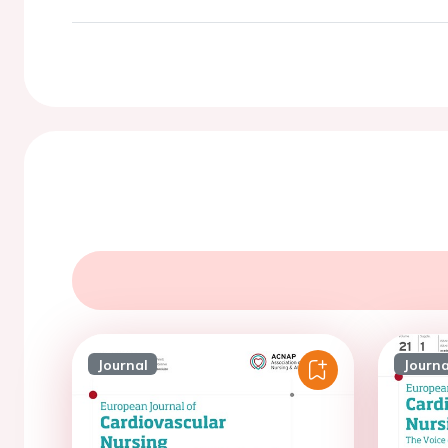
Journal
Journa