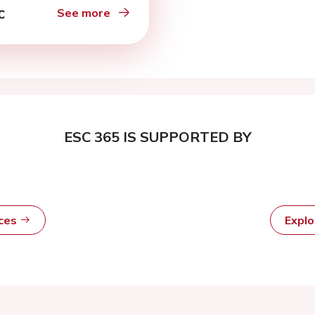
See more
ESC 365 IS SUPPORTED BY
rces
Expl