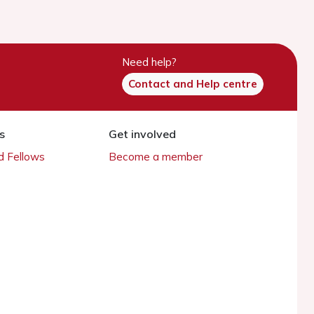
Need help?
Contact and Help centre
s
Get involved
 Fellows
Become a member