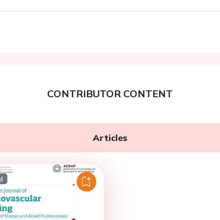
CONTRIBUTOR CONTENT
Articles
l