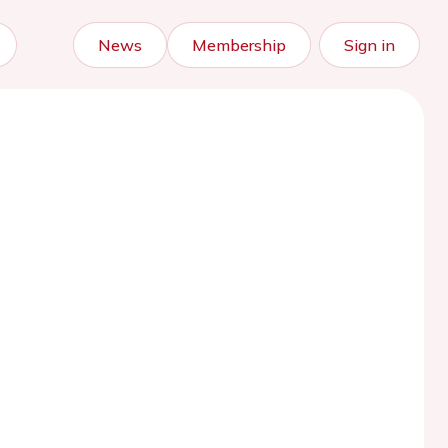
News
Membership
Sign in