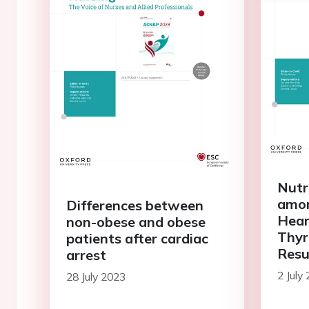
Nutr
amon
Differences between
Hear
non-obese and obese
Thyr
patients after cardiac
Resu
arrest
Stat
2 July
28 July 2023
(NS