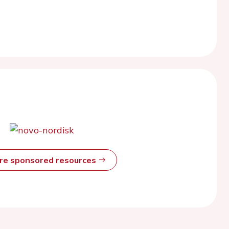
ore sponsored resources