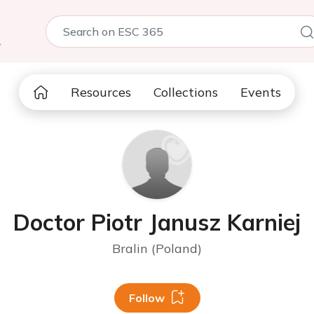
5
Resources
Collections
Events
Doctor Piotr Janusz Karniej
Bralin (Poland)
Follow