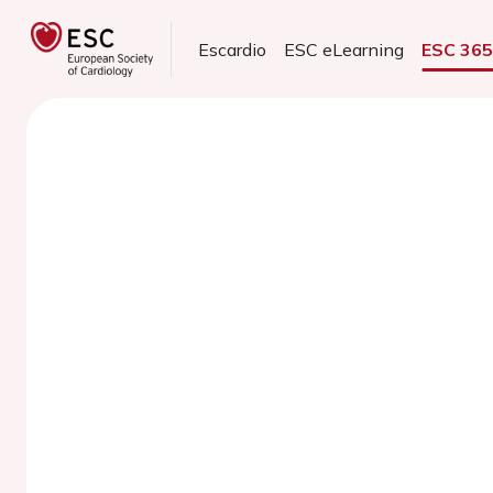
Escardio
ESC eLearning
ESC 36