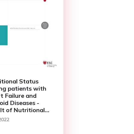
itional Status
g patients with
t Failure and
oid Diseases -
lt of Nutritional
us Heart Study
 2022
HS)