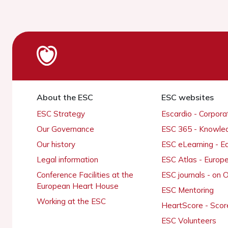
About the ESC
ESC websites
ESC Strategy
Escardio - Corpor
Our Governance
ESC 365 - Knowle
Our history
ESC eLearning - E
Legal information
ESC Atlas - Europ
Conference Facilities at the
ESC journals - on
European Heart House
ESC Mentoring
Working at the ESC
HeartScore - Scor
ESC Volunteers