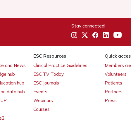
Stay connected!
ESC Resources
Quick acces
ate and News
Clinical Practice Guidelines
Members and
dge hub
ESC TV Today
Volunteers
ducation hub
ESC Journals
Patients
ean data hub
Events
Partners
 OUP
Webinars
Press
Courses
e2