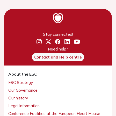
Stay connected!
Need help?
Contact and Help centre
About the ESC
ESC Strategy
Our Governance
Our history
Legal information
Conference Facilities at the European Heart House