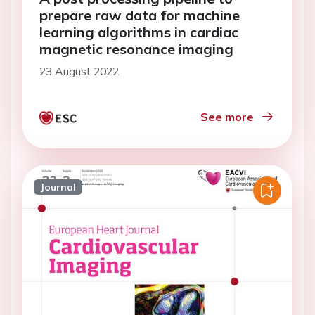
prepare raw data for machine
learning algorithms in cardiac
magnetic resonance imaging
23 August 2022
See more
Journal