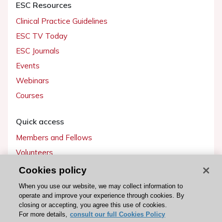
ESC Resources
Clinical Practice Guidelines
ESC TV Today
ESC Journals
Events
Webinars
Courses
Quick access
Members and Fellows
Volunteers
Patients
Cookies policy
Partners
When you use our website, we may collect information to
operate and improve your experience through cookies. By
Press
closing or accepting, you agree this use of cookies.
For more details,
consult our full Cookies Policy