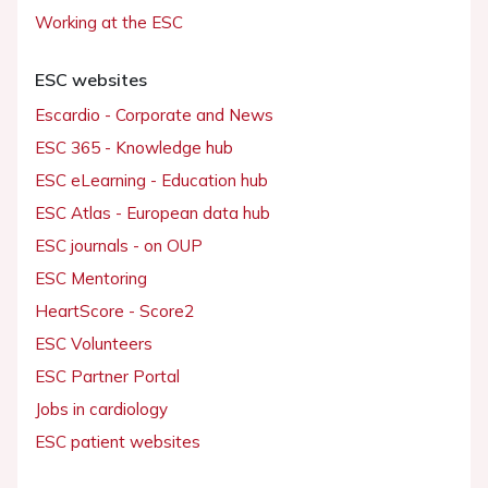
Working at the ESC
ESC websites
Escardio - Corporate and News
ESC 365 - Knowledge hub
ESC eLearning - Education hub
ESC Atlas - European data hub
ESC journals - on OUP
ESC Mentoring
HeartScore - Score2
ESC Volunteers
ESC Partner Portal
Jobs in cardiology
ESC patient websites