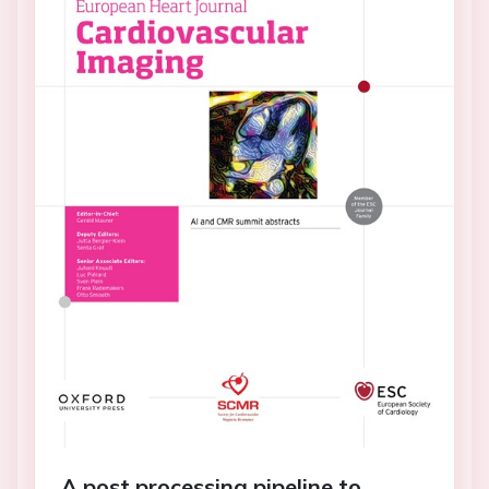
A post processing pipeline to