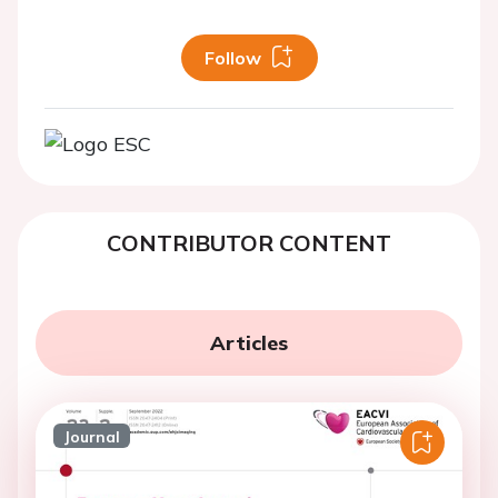
Follow
CONTRIBUTOR CONTENT
Articles
Journal