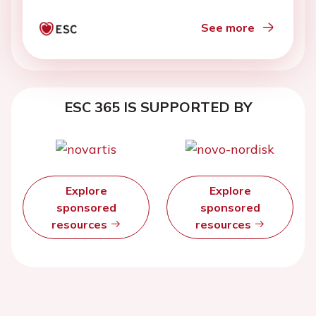
See more
ESC 365 IS SUPPORTED BY
Explore
Explore
sponsored
sponsored
resources
resources