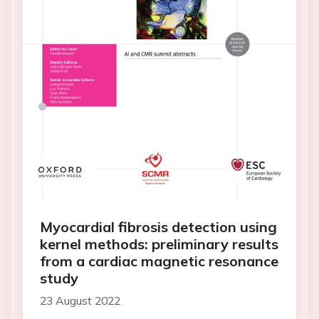
Myocardial fibrosis detection using
kernel methods: preliminary results
from a cardiac magnetic resonance
study
23 August 2022