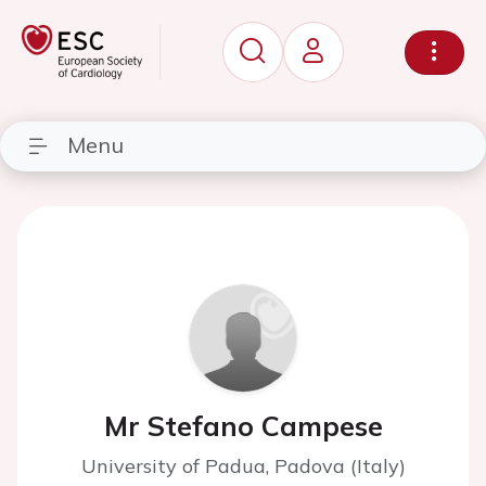
Menu
Mr Stefano Campese
University of Padua, Padova (Italy)