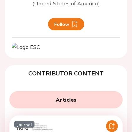
(United States of America)
Follow
CONTRIBUTOR CONTENT
Articles
Journal