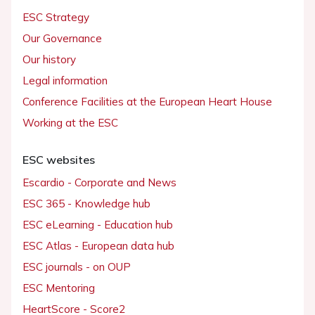
ESC Strategy
Our Governance
Our history
Legal information
Conference Facilities at the European Heart House
Working at the ESC
ESC websites
Escardio - Corporate and News
ESC 365 - Knowledge hub
ESC eLearning - Education hub
ESC Atlas - European data hub
ESC journals - on OUP
ESC Mentoring
HeartScore - Score2