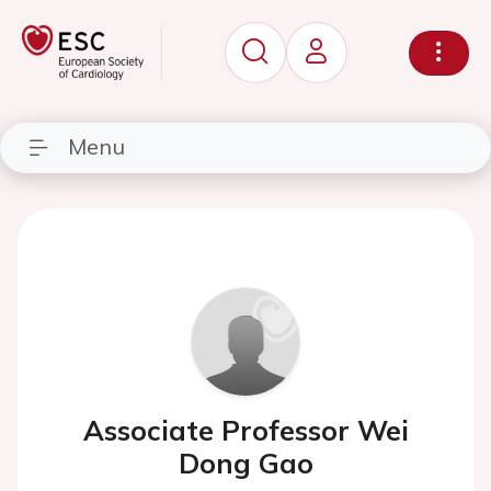
Menu
Associate Professor Wei
Dong Gao