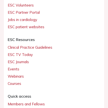
ESC Volunteers
ESC Partner Portal
Jobs in cardiology
ESC patient websites
ESC Resources
Clinical Practice Guidelines
ESC TV Today
ESC Journals
Events
Webinars
Courses
Quick access
Members and Fellows