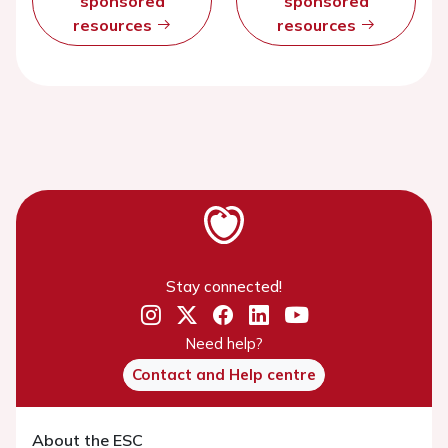
sponsored
sponsored
resources
resources
Stay connected!
Need help?
Contact and Help centre
About the ESC