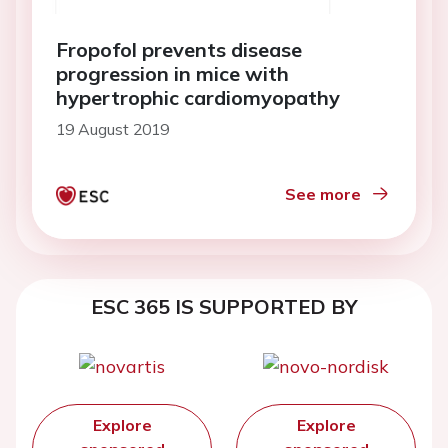
Fropofol prevents disease
progression in mice with
hypertrophic cardiomyopathy
19 August 2019
See more
ESC 365 IS SUPPORTED BY
Explore
Explore