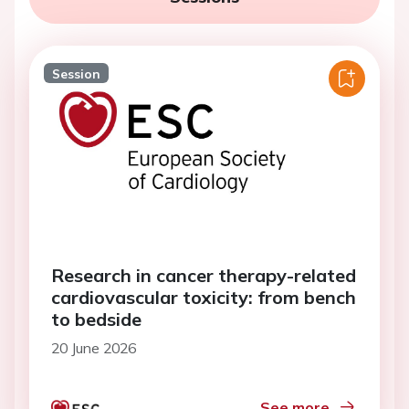
Session
Research in cancer therapy-related
cardiovascular toxicity: from bench
to bedside
20 June 2026
See more