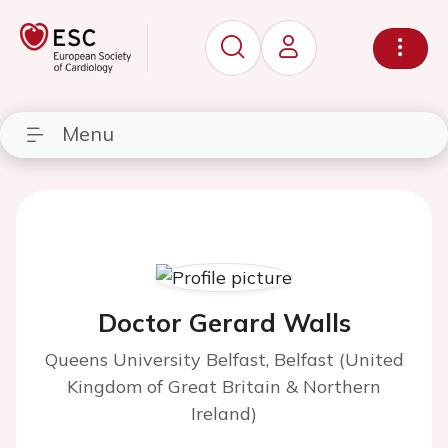
Menu
Doctor Gerard Walls
Queens University Belfast, Belfast (United
Kingdom of Great Britain & Northern
Ireland)