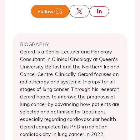
Follow
BIOGRAPHY
Gerard is a Senior Lecturer and Honorary
Consultant in Clinical Oncology at Queen's
University Belfast and the Northern Ireland
Cancer Centre. Clinically, Gerard focuses on
radiotherapy and systemic therapy for all
stages of lung cancer. Through his research
Gerard hopes to improve the prognosis of
lung cancer by advancing how patients are
selected and optimised for treatment,
especially regarding cardiovascular health.
Gerard completed his PhD in radiation
cardiotoxicity in lung cancer in 2022,