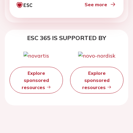
See more
ESC 365 IS SUPPORTED BY
Explore
Explore
sponsored
sponsored
resources
resources