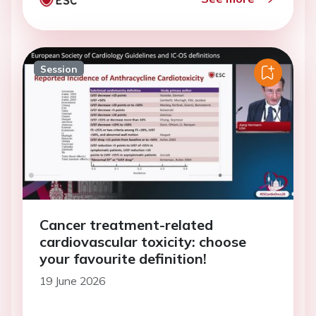
Session
Cancer treatment-related
cardiovascular toxicity: choose
your favourite definition!
19 June 2026