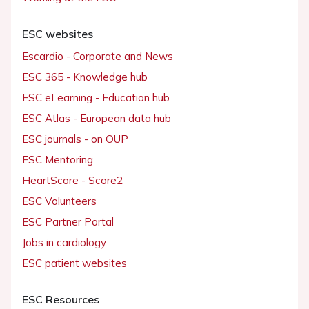
ESC websites
Escardio - Corporate and News
ESC 365 - Knowledge hub
ESC eLearning - Education hub
ESC Atlas - European data hub
ESC journals - on OUP
ESC Mentoring
HeartScore - Score2
ESC Volunteers
ESC Partner Portal
Jobs in cardiology
ESC patient websites
ESC Resources