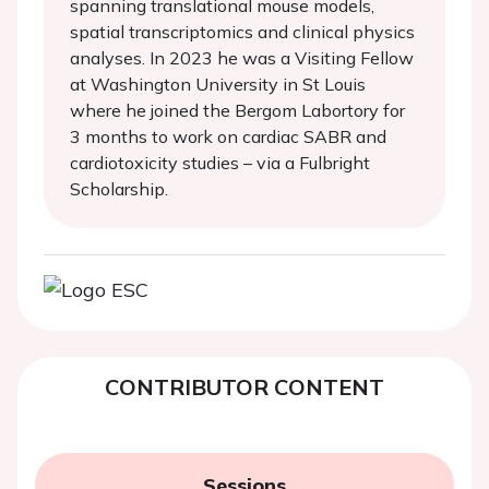
spanning translational mouse models,
spatial transcriptomics and clinical physics
analyses. In 2023 he was a Visiting Fellow
at Washington University in St Louis
where he joined the Bergom Labortory for
3 months to work on cardiac SABR and
cardiotoxicity studies – via a Fulbright
Scholarship.
CONTRIBUTOR CONTENT
Sessions