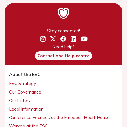
Stay connected!
Need help?
Contact and Help centre
About the ESC
ESC Strategy
Our Governance
Our history
Legal information
Conference Facilities at the European Heart House
Working at the ESC