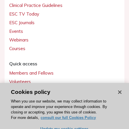
Clinical Practice Guidelines
ESC TV Today
ESC Journals
Events
Webinars
Courses
Quick access
Members and Fellows
Volunteers
Patients
Cookies policy
Partners
When you use our website, we may collect information to
operate and improve your experience through cookies. By
Press
closing or accepting, you agree this use of cookies.
For more details,
consult our full Cookies Policy
Get involved
Update my cookie settings