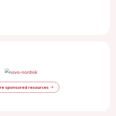
ore sponsored resources