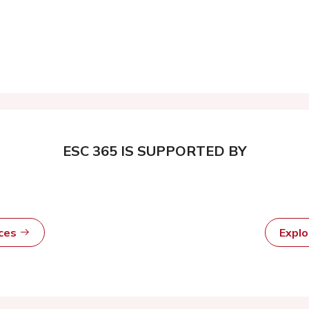
ESC 365 IS SUPPORTED BY
rces
Expl