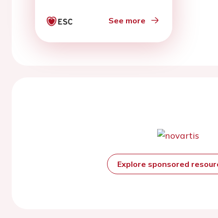
See more
Explore sponsored resou