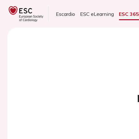
Escardio
ESC eLearning
ESC 36