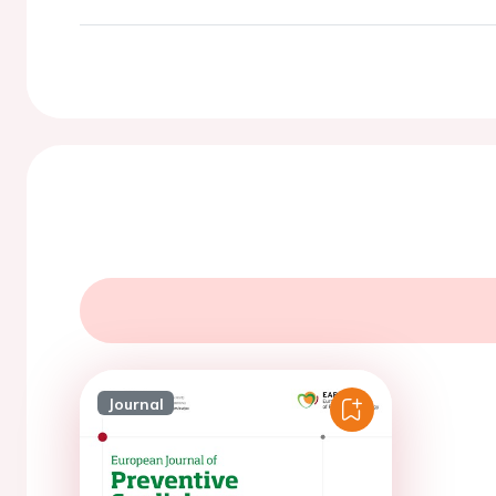
Journal