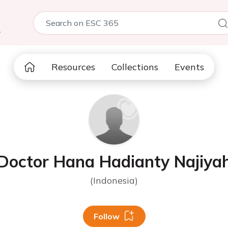
5
Resources
Collections
Events
Doctor Hana Hadianty Najiya
(Indonesia)
Follow