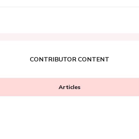
CONTRIBUTOR CONTENT
Articles