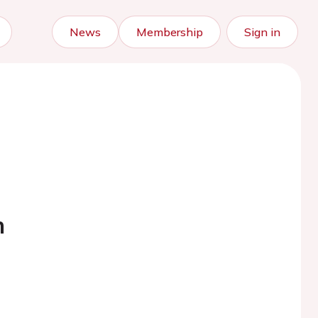
News
Membership
Sign in
h