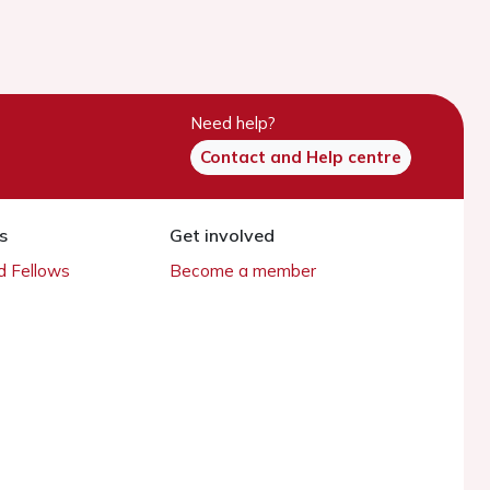
Need help?
Contact and Help centre
s
Get involved
 Fellows
Become a member