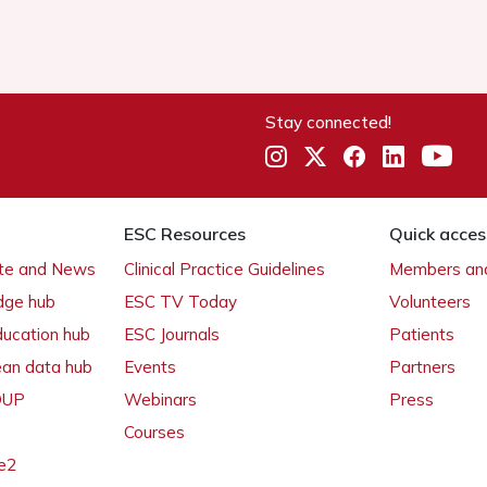
Stay connected!
ESC Resources
Quick acces
ate and News
Clinical Practice Guidelines
Members and
dge hub
ESC TV Today
Volunteers
ducation hub
ESC Journals
Patients
ean data hub
Events
Partners
 OUP
Webinars
Press
Courses
e2