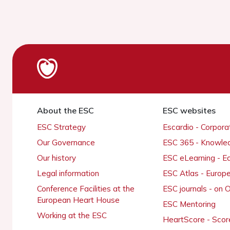
About the ESC
ESC websites
ESC Strategy
Escardio - Corpor
Our Governance
ESC 365 - Knowle
Our history
ESC eLearning - E
Legal information
ESC Atlas - Europ
Conference Facilities at the
ESC journals - on
European Heart House
ESC Mentoring
Working at the ESC
HeartScore - Scor