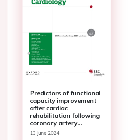
Predictors of functional
capacity improvement
after cardiac
rehabilitation following
coronary artery
revascularization
13 June 2024