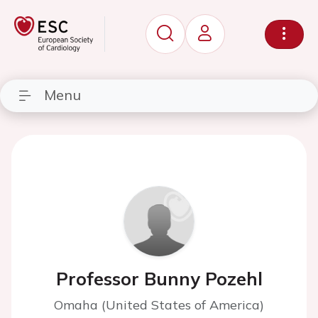
Menu
Professor Bunny Pozehl
Omaha (United States of America)