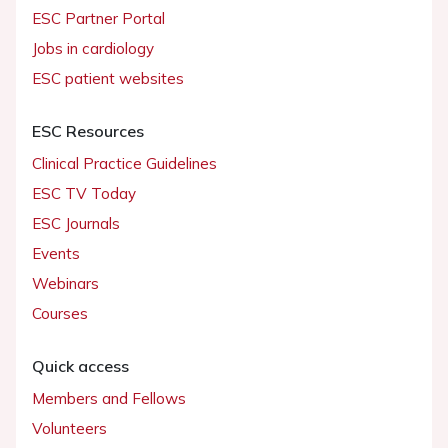
ESC Partner Portal
Jobs in cardiology
ESC patient websites
ESC Resources
Clinical Practice Guidelines
ESC TV Today
ESC Journals
Events
Webinars
Courses
Quick access
Members and Fellows
Volunteers