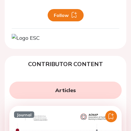
Follow
CONTRIBUTOR CONTENT
Articles
Journal