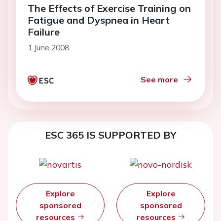
The Effects of Exercise Training on
Fatigue and Dyspnea in Heart
Failure
1 June 2008
See more
ESC 365 IS SUPPORTED BY
Explore
Explore
sponsored
sponsored
resources
resources