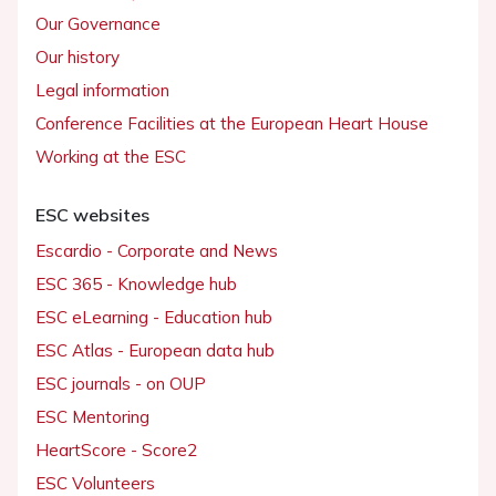
Our Governance
Our history
Legal information
Conference Facilities at the European Heart House
Working at the ESC
ESC websites
Escardio - Corporate and News
ESC 365 - Knowledge hub
ESC eLearning - Education hub
ESC Atlas - European data hub
ESC journals - on OUP
ESC Mentoring
HeartScore - Score2
ESC Volunteers