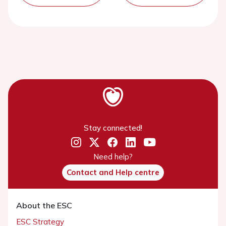
Stay connected!
Need help?
Contact and Help centre
About the ESC
ESC Strategy