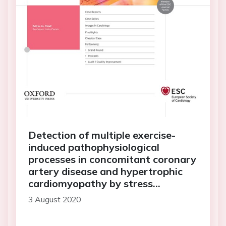
Detection of multiple exercise-
induced pathophysiological
processes in concomitant coronary
artery disease and hypertrophic
cardiomyopathy by stress
echocardiography
3 August 2020