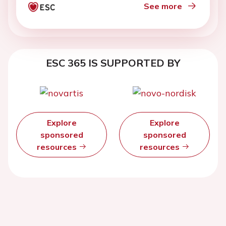
See more
ESC 365 IS SUPPORTED BY
Explore
Explore
sponsored
sponsored
resources
resources