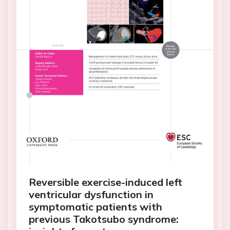
Reversible exercise-induced left
ventricular dysfunction in
symptomatic patients with
previous Takotsubo syndrome: