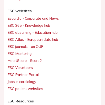
ESC websites
Escardio - Corporate and News
ESC 365 - Knowledge hub
ESC eLearning - Education hub
ESC Atlas - European data hub
ESC journals - on OUP
ESC Mentoring
HeartScore - Score2
ESC Volunteers
ESC Partner Portal
Jobs in cardiology
ESC patient websites
ESC Resources