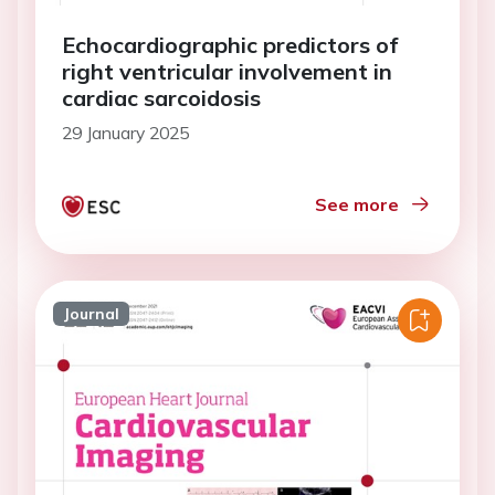
Echocardiographic predictors of
right ventricular involvement in
cardiac sarcoidosis
29 January 2025
See more
Journal