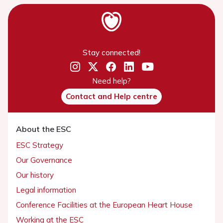
Stay connected!
Need help?
Contact and Help centre
About the ESC
ESC Strategy
Our Governance
Our history
Legal information
Conference Facilities at the European Heart House
Working at the ESC