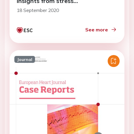
insights from stress
echocardiography
18 September 2020
See more
Journal