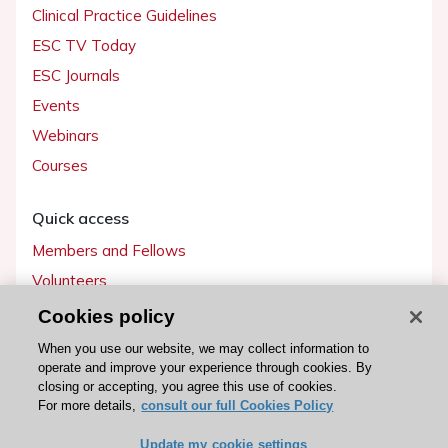
Clinical Practice Guidelines
ESC TV Today
ESC Journals
Events
Webinars
Courses
Quick access
Members and Fellows
Volunteers
Patients
Cookies policy
Partners
When you use our website, we may collect information to
operate and improve your experience through cookies. By
Press
closing or accepting, you agree this use of cookies.
For more details,
consult our full Cookies Policy
Get involved
Update my cookie settings