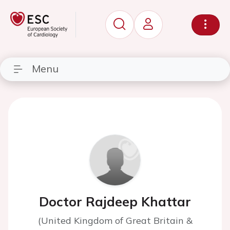
Menu
Doctor Rajdeep Khattar
(United Kingdom of Great Britain &