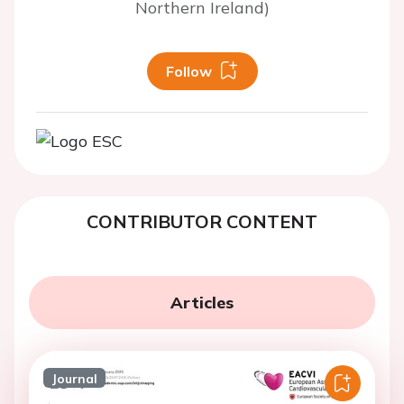
Northern Ireland)
Follow
CONTRIBUTOR CONTENT
Articles
Journal